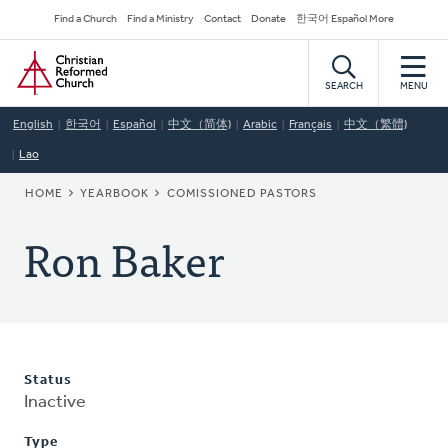
Skip
Secondary
Find a Church
Find a Ministry
Contact
Donate
한국어 Español More
to
Navigation
Home
main
content
SEARCH
MENU
English
한국어
Español
中文（简体)
Arabic
Français
中文（繁體)
Lao
BREADCRUMB
HOME
YEARBOOK
COMISSIONED PASTORS
Ron Baker
Status
Inactive
Type