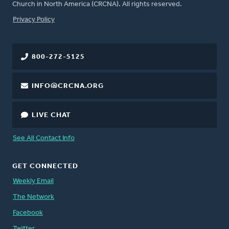
Church in North America (CRCNA). All rights reserved.
FOOTER
Privacy Policy
800-272-5125
INFO@CRCNA.ORG
LIVE CHAT
See All Contact Info
GET CONNECTED
Weekly Email
The Network
Facebook
Twitter