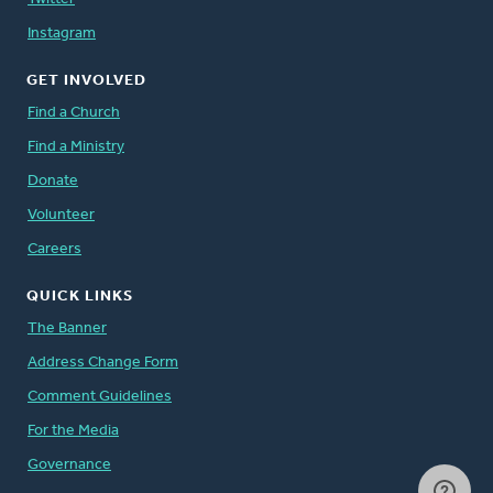
Instagram
GET INVOLVED
Find a Church
Find a Ministry
Donate
Volunteer
Careers
QUICK LINKS
The Banner
Address Change Form
Comment Guidelines
For the Media
Governance