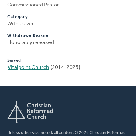
Commissioned Pastor
Category
Withdrawn
Withdrawn Reason
Honorably released
Served
Vitalpoint Church
(2014-2025)
Unless otherwise noted, all content © 2026 Christian Reformed