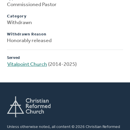
Commissioned Pastor
Category
Withdrawn
Withdrawn Reason
Honorably released
Served
Vitalpoint Church
(2014-2025)
Unless otherwise noted, all content © 2026 Christian Reformed