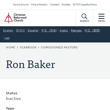
Skip
Secondary
Find a Church
Find a Ministry
Contact
Donate
한국어 Español More
to
Navigation
Home
main
content
SEARCH
MENU
English
한국어
Español
中文（简体)
Arabic
Français
中文（繁體)
Lao
BREADCRUMB
HOME
YEARBOOK
COMISSIONED PASTORS
Ron Baker
Status
Inactive
Type