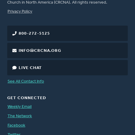
Church in North America (CRCNA). All rights reserved.
FOOTER
Privacy Policy
800-272-5125
INFO@CRCNA.ORG
LIVE CHAT
See All Contact Info
GET CONNECTED
Weekly Email
The Network
Facebook
Twitter