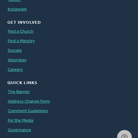
Instagram
GET INVOLVED
Find a Church
Find a Ministry
Donate
Volunteer
Careers
QUICK LINKS
The Banner
Address Change Form
Comment Guidelines
For the Media
Governance