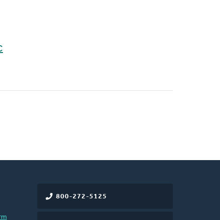
C
800-272-5125
rm