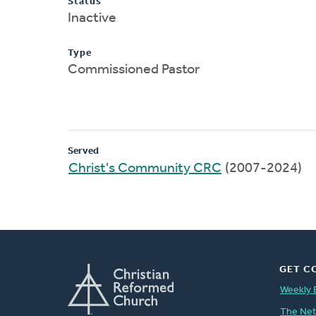
Status
Inactive
Type
Commissioned Pastor
Served
Christ's Community CRC
(2007-2024)
GET C
Weekly 
The Ne