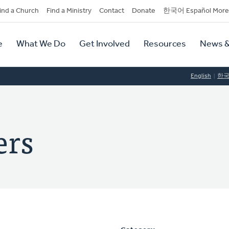
dary
ind a Church
Find a Ministry
Contact
Donate
한국어 Español More
y
tion
e
What We Do
Get Involved
Resources
News &
tion
English
한
ers