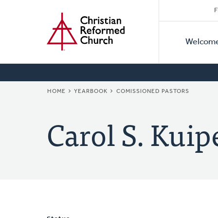
Secon
Home
Skip
F
to
Primar
Naviga
main
Welcom
Naviga
content
BREADCRUMB
HOME
YEARBOOK
COMISSIONED PASTORS
Carol S. Kuip