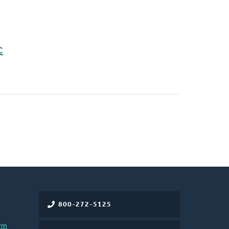
C
800-272-5125
rm