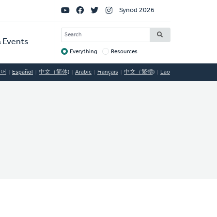
Social
Synod 2026
Links
SEARCH
 Events
Everything
Resources
Target
국어
Español
中文（简体)
Arabic
Français
中文（繁體)
Lao