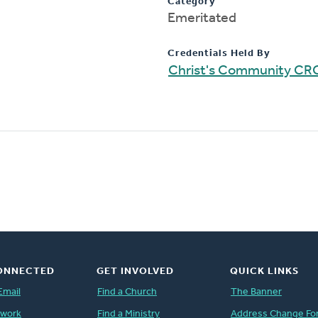
Category
Emeritated
Credentials Held By
Christ's Community CR
ONNECTED
GET INVOLVED
QUICK LINKS
Email
Find a Church
The Banner
twork
Find a Ministry
Address Change Fo