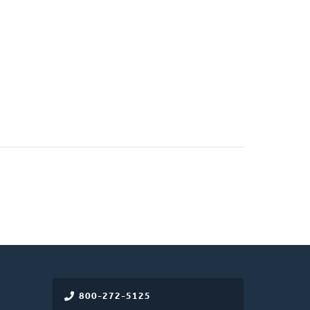
800-272-5125