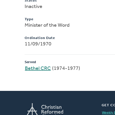
Status
Inactive
Type
Minister of the Word
Ordination Date
11/09/1970
Served
Bethel CRC
(1974-1977)
GET C
Weekly 