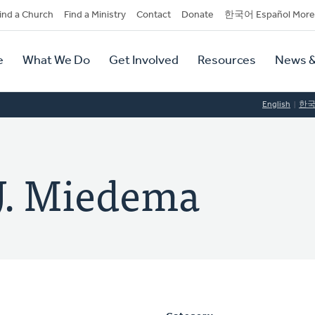
dary
ind a Church
Find a Ministry
Contact
Donate
한국어 Español More
y
tion
e
What We Do
Get Involved
Resources
News &
tion
English
한
 J. Miedema