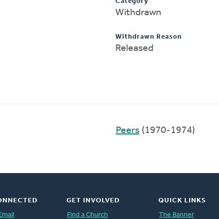
Category
Withdrawn
Withdrawn Reason
Released
Peers
(1970-1974)
ONNECTED
GET INVOLVED
QUICK LINKS
Email
Find a Church
The Banner