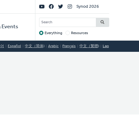
Social
Synod 2026
Links
SEARCH
 Events
Everything
Resources
Target
국어
Español
中文（简体)
Arabic
Français
中文（繁體)
Lao