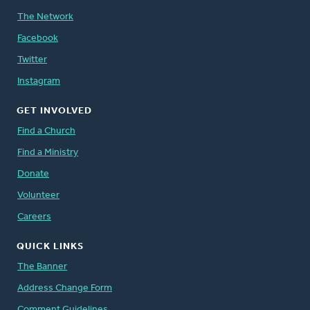
The Network
Facebook
Twitter
Instagram
GET INVOLVED
Find a Church
Find a Ministry
Donate
Volunteer
Careers
QUICK LINKS
The Banner
Address Change Form
Comment Guidelines