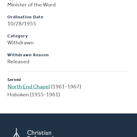
Minister of the Word
Ordination Date
10/28/1955
Category
Withdrawn
Withdrawn Reason
Released
Served
North End Chapel
(1961-1967)
Hoboken (1955-1961)