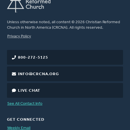
Unless otherwise noted, all content © 2026 Christian Reformed
Church in North America (CRCNA). All rights reserved.
FOOTER
Privacy Policy
800-272-5125
INFO@CRCNA.ORG
LIVE CHAT
See All Contact Info
GET CONNECTED
Weekly Email