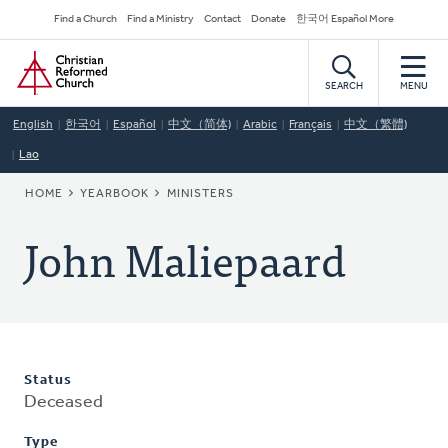
Skip
Secondary
Find a Church
Find a Ministry
Contact
Donate
한국어 Español More
to
Navigation
Home
main
content
SEARCH
MENU
English
한국어
Español
中文（简体)
Arabic
Français
中文（繁體)
Lao
BREADCRUMB
HOME
YEARBOOK
MINISTERS
John Maliepaard
Status
Deceased
Type