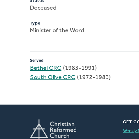
Status
Deceased
Type
Minister of the Word
Served
Bethel CRC
(1983-1991)
South Olive CRC
(1972-1983)
GET C
Weekly 