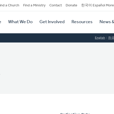
dary
ind a Church
Find a Ministry
Contact
Donate
한국어 Español More
y
tion
e
What We Do
Get Involved
Resources
News &
tion
English
한
s