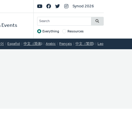
Social
Synod 2026
Links
SEARCH
 Events
Everything
Resources
Target
국어
Español
中文（简体)
Arabic
Français
中文（繁體)
Lao