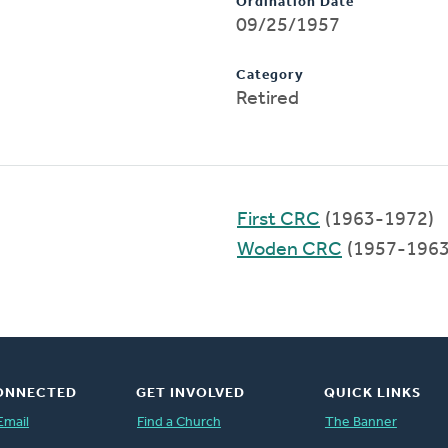
Ordination Date
09/25/1957
Category
Retired
First CRC
(1963-1972)
Woden CRC
(1957-1963
ONNECTED
GET INVOLVED
QUICK LINKS
Email
Find a Church
The Banner