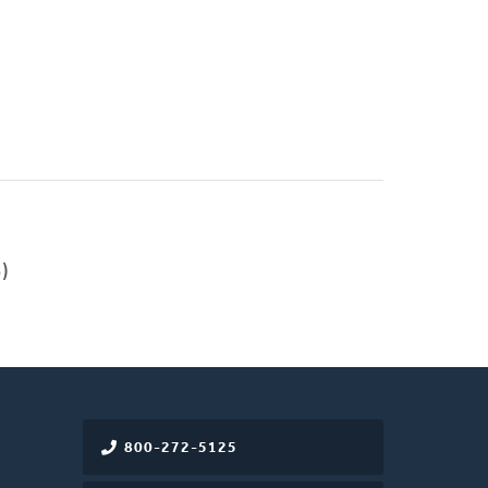
)
800-272-5125