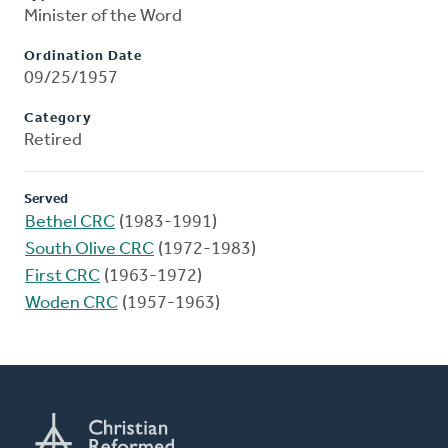
Minister of the Word
Ordination Date
09/25/1957
Category
Retired
Served
Bethel CRC
(1983-1991)
South Olive CRC
(1972-1983)
First CRC
(1963-1972)
Woden CRC
(1957-1963)