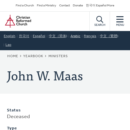
Skip
Secondary
Find a Church
Find a Ministry
Contact
Donate
한국어 Español More
to
Navigation
Home
main
content
SEARCH
MENU
English
한국어
Español
中文（简体)
Arabic
Français
中文（繁體)
Lao
BREADCRUMB
HOME
YEARBOOK
MINISTERS
John W. Maas
Status
Deceased
Type