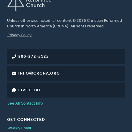
Unless otherwise noted, all content © 2026 Christian Reformed
Church in North America (CRCNA). All rights reserved.
FOOTER
Privacy Policy
800-272-5125
INFO@CRCNA.ORG
LIVE CHAT
See All Contact Info
GET CONNECTED
Weekly Email