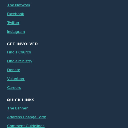
The Network
Facebook
Twitter
Instagram
GET INVOLVED
Find a Church
Find a Ministry
Donate
Volunteer
Careers
QUICK LINKS
The Banner
Address Change Form
Comment Guidelines