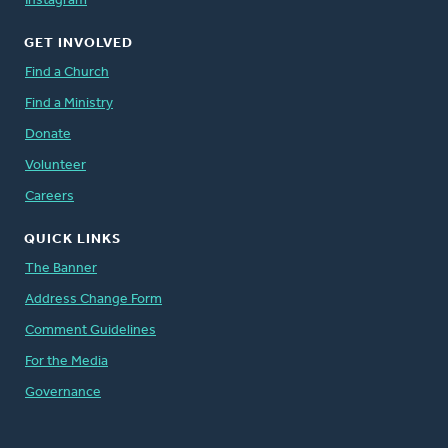
Instagram
GET INVOLVED
Find a Church
Find a Ministry
Donate
Volunteer
Careers
QUICK LINKS
The Banner
Address Change Form
Comment Guidelines
For the Media
Governance