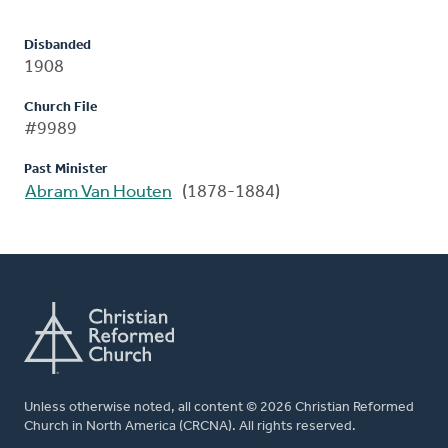
Disbanded
1908
Church File
#9989
Past Minister
Abram Van Houten
(1878-1884)
Unless otherwise noted, all content © 2026 Christian Reformed
Church in North America (CRCNA). All rights reserved.