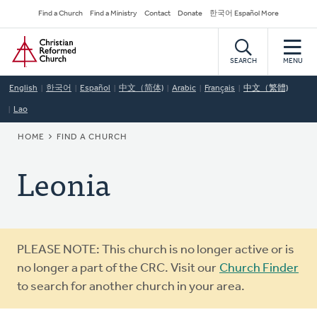
Skip
Secondary
Find a Church
Find a Ministry
Contact
Donate
한국어 Español More
to
Navigation
Home
main
content
SEARCH
MENU
English
한국어
Español
中文（简体)
Arabic
Français
中文（繁體)
Lao
BREADCRUMB
HOME
FIND A CHURCH
Leonia
Warning
PLEASE NOTE: This church is no longer active or is
message
no longer a part of the CRC. Visit our
Church Finder
to search for another church in your area.