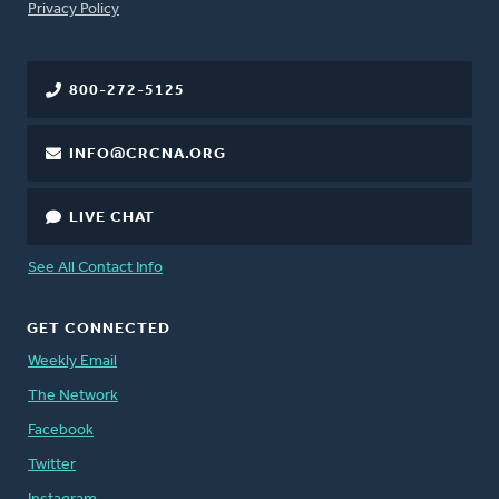
FOOTER
Privacy Policy
800-272-5125
INFO@CRCNA.ORG
LIVE CHAT
See All Contact Info
GET CONNECTED
Weekly Email
The Network
Facebook
Twitter