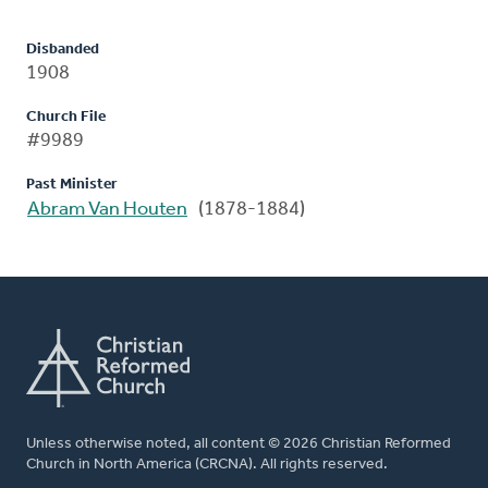
Disbanded
1908
Church File
#9989
Past Minister
Abram Van Houten
(1878-1884)
Unless otherwise noted, all content © 2026 Christian Reformed
Church in North America (CRCNA). All rights reserved.