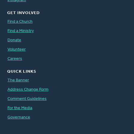
Instagram
GET INVOLVED
Find a Church
Find a Ministry
Donate
Volunteer
Careers
QUICK LINKS
The Banner
Address Change Form
Comment Guidelines
For the Media
Governance