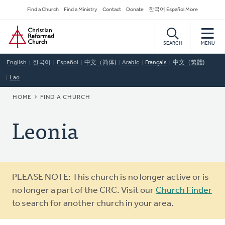
Skip
Secondary
Find a Church
Find a Ministry
Contact
Donate
한국어 Español More
to
Navigation
Home
main
content
SEARCH
MENU
English
한국어
Español
中文（简体)
Arabic
Français
中文（繁體)
Lao
BREADCRUMB
HOME
FIND A CHURCH
Leonia
Warning
PLEASE NOTE: This church is no longer active or is
message
no longer a part of the CRC. Visit our
Church Finder
to search for another church in your area.