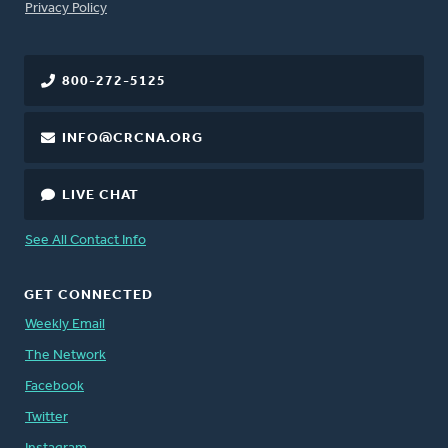
FOOTER
Privacy Policy
800-272-5125
INFO@CRCNA.ORG
LIVE CHAT
See All Contact Info
GET CONNECTED
Weekly Email
The Network
Facebook
Twitter