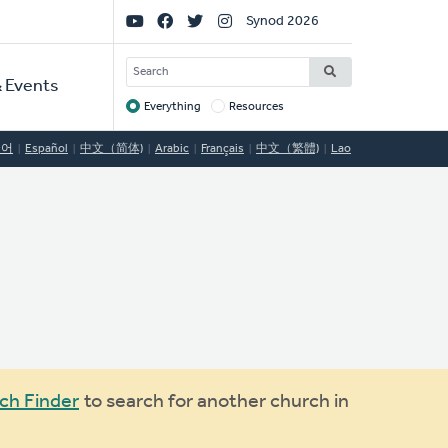
Social
Synod 2026
Links
SEARCH
 Events
Everything
Resources
Target
국어
Español
中文（简体)
Arabic
Français
中文（繁體)
Lao
ch Finder
to search for another church in