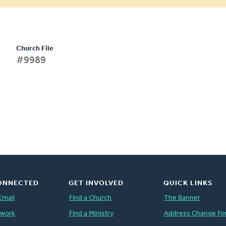
Church File
#9989
ONNECTED
GET INVOLVED
QUICK LINKS
Email
Find a Church
The Banner
twork
Find a Ministry
Address Change Fo