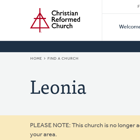
Secon
Home
Skip
F
to
Primar
Naviga
main
Welcom
Naviga
content
BREADCRUMB
HOME
FIND A CHURCH
Leonia
Warning
PLEASE NOTE: This church is no longer act
your area.