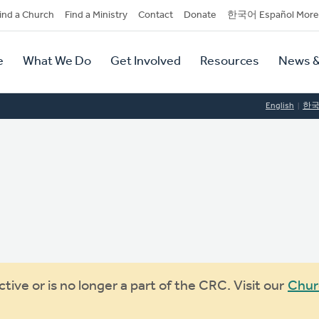
dary
ind a Church
Find a Ministry
Contact
Donate
한국어 Español More
y
tion
e
What We Do
Get Involved
Resources
News &
tion
English
한
ive or is no longer a part of the CRC. Visit our
Chur