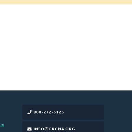
800-272-5125
rm
INFO@CRCNA.ORG