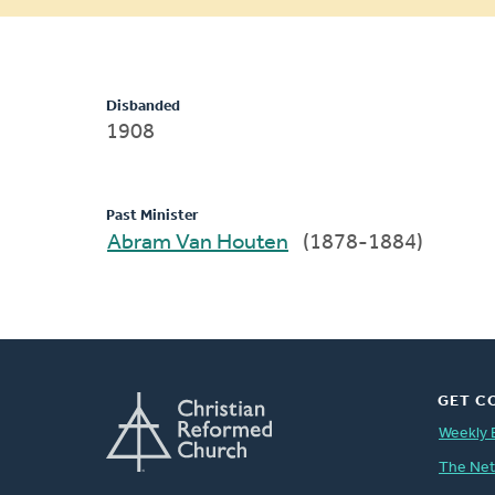
message
Disbanded
1908
Past Minister
Abram Van Houten
(1878-1884)
GET C
Weekly 
The Ne