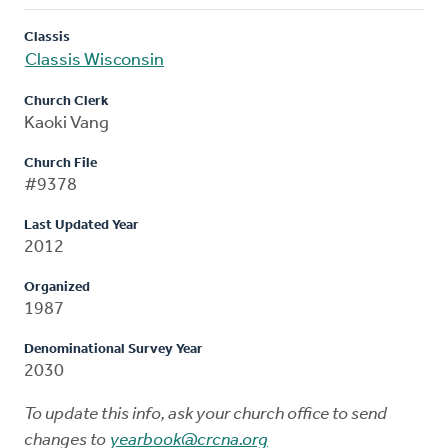
Classis
Classis Wisconsin
Church Clerk
Kaoki Vang
Church File
#9378
Last Updated Year
2012
Organized
1987
Denominational Survey Year
2030
To update this info, ask your church office to send
changes to
yearbook@crcna.org