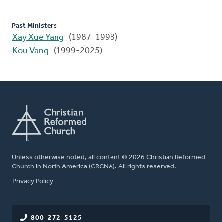
Past Ministers
Xay Xue Yang
(1987-1998)
Kou Vang
(1999-2025)
Unless otherwise noted, all content © 2026 Christian Reformed
Church in North America (CRCNA). All rights reserved.
FOOTER
Privacy Policy
800-272-5125