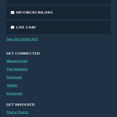
INFO@CRCNA.ORG
LIVE CHAT
See All Contact Info
GET CONNECTED
Weekly Email
The Network
Facebook
Twitter
Instagram
GET INVOLVED
Find a Church