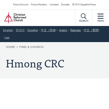
Skip
Secondary
Find a Church
Find a Ministry
Contact
Donate
한국어 Español More
to
Navigation
Home
main
content
SEARCH
MENU
English
한국어
Español
中文（简体)
Arabic
Français
中文（繁體)
Lao
BREADCRUMB
HOME
FIND A CHURCH
Hmong CRC