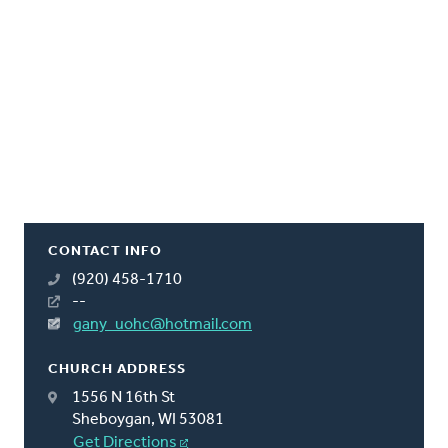
CONTACT INFO
(920) 458-1710
--
gany_uohc@hotmail.com
CHURCH ADDRESS
1556 N 16th St
Sheboygan, WI 53081
Get Directions