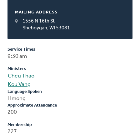
MAILING ADDRESS
1556 N 16th St
Sheboygan, WI 53081
Service Times
9:30 am
Ministers
Cheu Thao
Kou Vang
Language Spoken
Hmong
Approximate Attendance
200
Membership
227