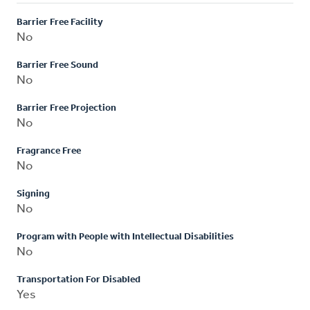
Barrier Free Facility
No
Barrier Free Sound
No
Barrier Free Projection
No
Fragrance Free
No
Signing
No
Program with People with Intellectual Disabilities
No
Transportation For Disabled
Yes