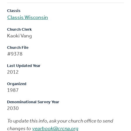
Classis
Classis Wisconsin
Church Clerk
Kaoki Vang
Church File
#9378
Last Updated Year
2012
Organized
1987
Denominational Survey Year
2030
To update this info, ask your church office to send
changes to
yearbook@crcna.org