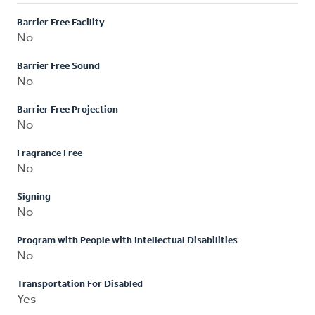
Barrier Free Facility
No
Barrier Free Sound
No
Barrier Free Projection
No
Fragrance Free
No
Signing
No
Program with People with Intellectual Disabilities
No
Transportation For Disabled
Yes