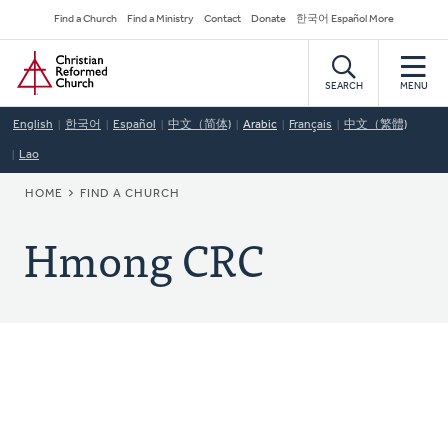
Skip
Secondary
Find a Church
Find a Ministry
Contact
Donate
한국어 Español More
to
Navigation
Home
main
content
SEARCH
MENU
English
한국어
Español
中文（简体)
Arabic
Français
中文（繁體)
Lao
BREADCRUMB
HOME
FIND A CHURCH
Hmong CRC