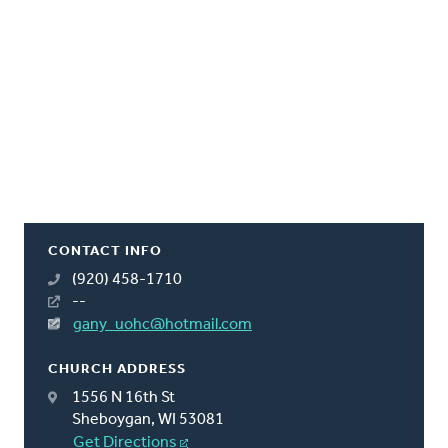
CONTACT INFO
(920) 458-1710
--
gany_uohc@hotmail.com
CHURCH ADDRESS
1556 N 16th St
Sheboygan, WI 53081
Get Directions