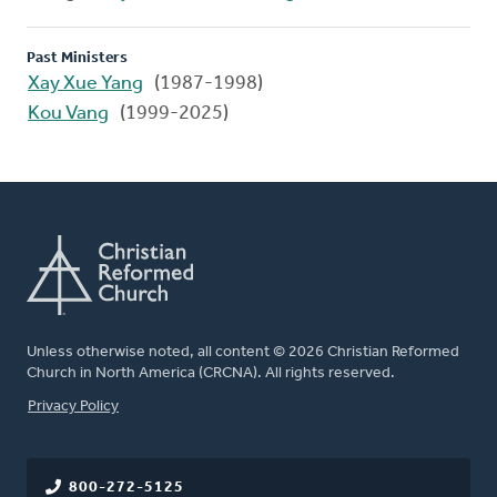
Past Ministers
Xay Xue Yang
(1987-1998)
Kou Vang
(1999-2025)
Unless otherwise noted, all content © 2026 Christian Reformed
Church in North America (CRCNA). All rights reserved.
FOOTER
Privacy Policy
800-272-5125