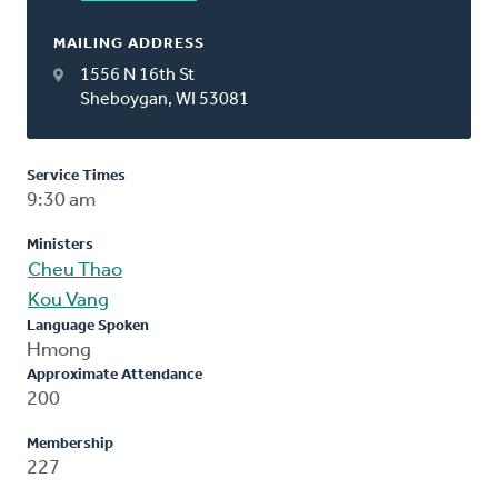
MAILING ADDRESS
1556 N 16th St
Sheboygan, WI 53081
Service Times
9:30 am
Ministers
Cheu Thao
Kou Vang
Language Spoken
Hmong
Approximate Attendance
200
Membership
227