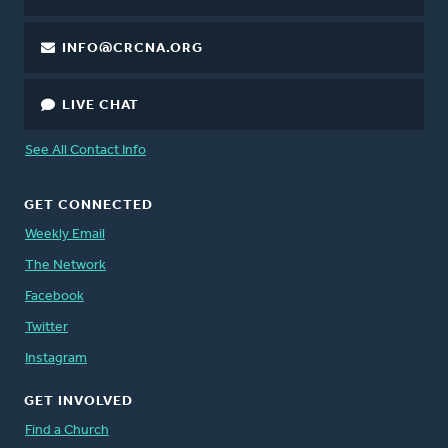
INFO@CRCNA.ORG
LIVE CHAT
See All Contact Info
GET CONNECTED
Weekly Email
The Network
Facebook
Twitter
Instagram
GET INVOLVED
Find a Church