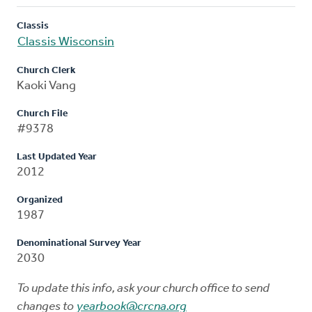
Classis
Classis Wisconsin
Church Clerk
Kaoki Vang
Church File
#9378
Last Updated Year
2012
Organized
1987
Denominational Survey Year
2030
To update this info, ask your church office to send
changes to
yearbook@crcna.org