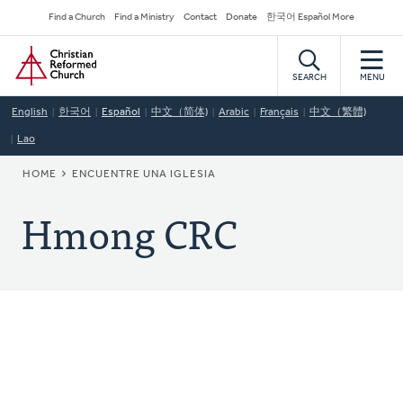
Skip
Secondary
Find a Church
Find a Ministry
Contact
Donate
한국어 Español More
to
Navigation
Home
main
content
SEARCH
MENU
English
한국어
Español
中文（简体)
Arabic
Français
中文（繁體)
Lao
BREADCRUMB
HOME
ENCUENTRE UNA IGLESIA
Hmong CRC