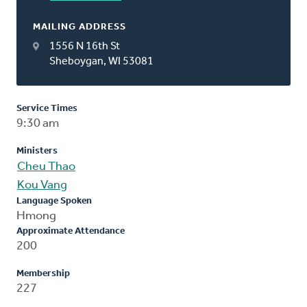
MAILING ADDRESS
1556 N 16th St
Sheboygan, WI 53081
Service Times
9:30 am
Ministers
Cheu Thao
Kou Vang
Language Spoken
Hmong
Approximate Attendance
200
Membership
227