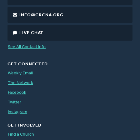
INFO@CRCNA.ORG
LIVE CHAT
See All Contact Info
GET CONNECTED
Weekly Email
The Network
Facebook
Twitter
Instagram
GET INVOLVED
Find a Church