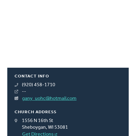
CONTACT INFO
(920) 458-1710
--
gany_uohc@hotmail.com
CHURCH ADDRESS
1556 N 16th St
Sheboygan, WI 53081
Get Directions