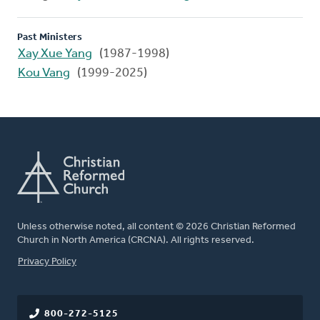
Past Ministers
Xay Xue Yang
(1987-1998)
Kou Vang
(1999-2025)
Unless otherwise noted, all content © 2026 Christian Reformed
Church in North America (CRCNA). All rights reserved.
FOOTER
Privacy Policy
800-272-5125