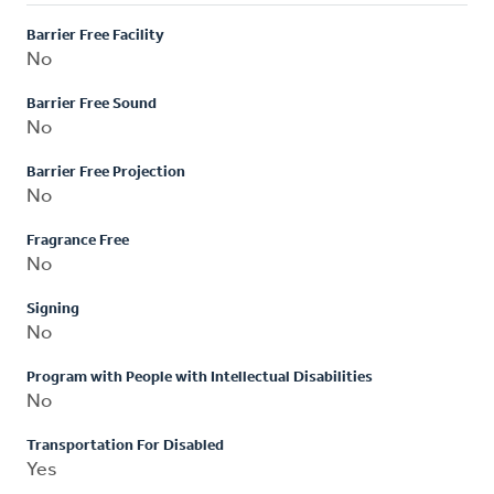
Barrier Free Facility
No
Barrier Free Sound
No
Barrier Free Projection
No
Fragrance Free
No
Signing
No
Program with People with Intellectual Disabilities
No
Transportation For Disabled
Yes