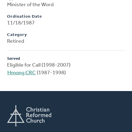
Minister of the Word
Ordination Date
11/18/1987
Category
Retired
Served
Eligible for Call (1998-2007)
Hmong CRC
(1987-1998)