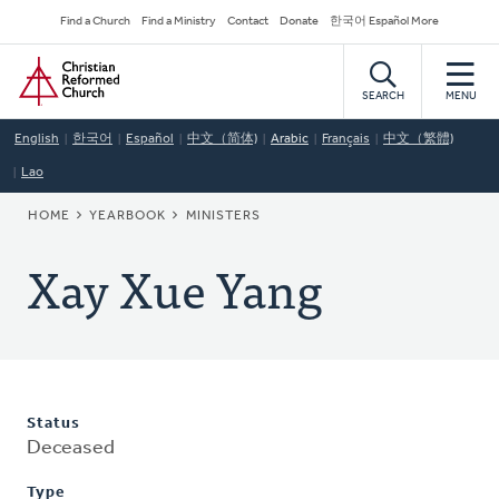
Skip
Secondary
Find a Church
Find a Ministry
Contact
Donate
한국어 Español More
to
Navigation
Home
main
content
SEARCH
MENU
English
한국어
Español
中文（简体)
Arabic
Français
中文（繁體)
Lao
BREADCRUMB
HOME
YEARBOOK
MINISTERS
Xay Xue Yang
Status
Deceased
Type