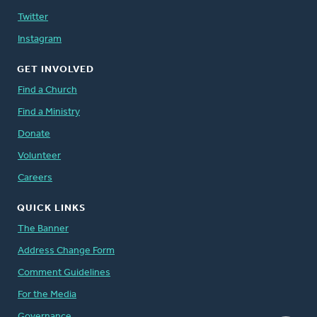
Twitter
Instagram
GET INVOLVED
Find a Church
Find a Ministry
Donate
Volunteer
Careers
QUICK LINKS
The Banner
Address Change Form
Comment Guidelines
For the Media
Governance