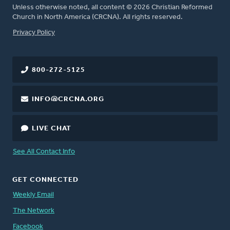
Unless otherwise noted, all content © 2026 Christian Reformed
Church in North America (CRCNA). All rights reserved.
FOOTER
Privacy Policy
800-272-5125
INFO@CRCNA.ORG
LIVE CHAT
See All Contact Info
GET CONNECTED
Weekly Email
The Network
Facebook