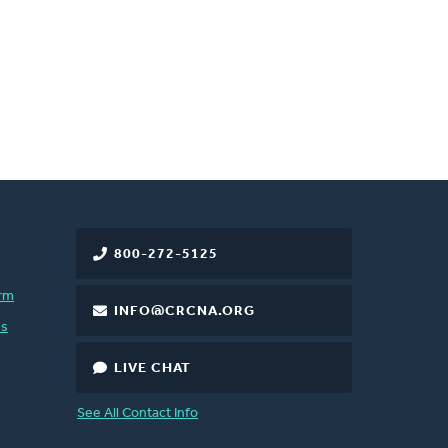
800-272-5125
rm
INFO@CRCNA.ORG
es
LIVE CHAT
See All Contact Info