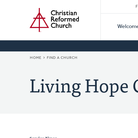
Secon
Home
Skip
F
to
Primar
Naviga
main
Welcom
Naviga
content
BREADCRUMB
HOME
FIND A CHURCH
Living Hope