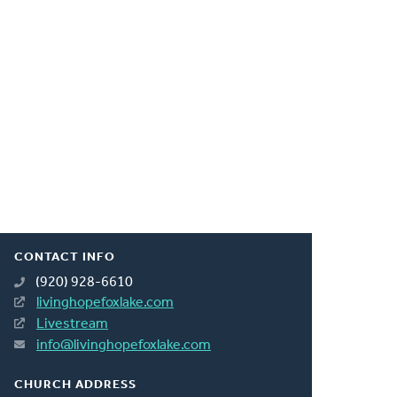
CONTACT INFO
(920) 928-6610
livinghopefoxlake.com
Livestream
info@livinghopefoxlake.com
CHURCH ADDRESS