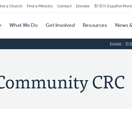
dary
ind a Church
Find a Ministry
Contact
Donate
한국어 Español More
y
tion
e
What We Do
Get Involved
Resources
News &
tion
English
한
 Community CRC