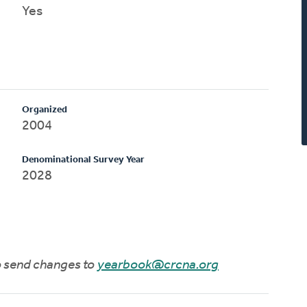
Yes
Organized
2004
Denominational Survey Year
2028
to send changes to
yearbook@crcna.org