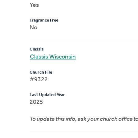
Yes
Fragrance Free
No
Classis
Classis Wisconsin
Church File
#9322
Last Updated Year
2025
To update this info, ask your church office 