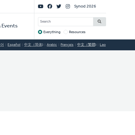
Social
Synod 2026
Links
SEARCH
 Events
Everything
Resources
Target
국어
Español
中文（简体)
Arabic
Français
中文（繁體)
Lao