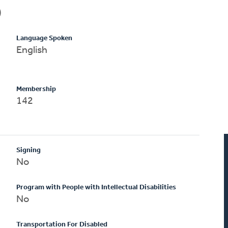
)
Language Spoken
English
Membership
142
Signing
No
Program with People with Intellectual Disabilities
No
Transportation For Disabled