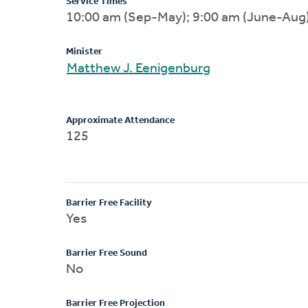
Service Times
10:00 am (Sep-May); 9:00 am (June-Aug
Minister
Matthew J. Eenigenburg
Approximate Attendance
125
Barrier Free Facility
Yes
Barrier Free Sound
No
Barrier Free Projection