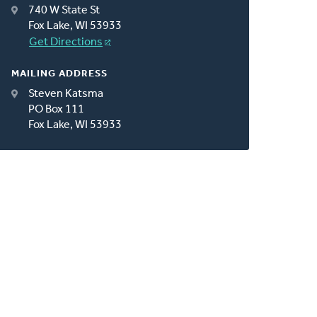
740 W State St
Fox Lake, WI 53933
Get Directions
MAILING ADDRESS
Steven Katsma
PO Box 111
Fox Lake, WI 53933