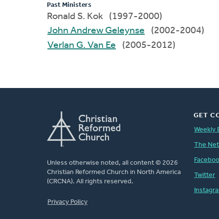
Past Ministers
Ronald S. Kok (1997-2000)
John Andrew Geleynse
(2002-2004)
Verlan G. Van Ee
(2005-2012)
GET C
Weekly 
The Ne
Facebo
Unless otherwise noted, all content © 2026
Christian Reformed Church in North America
Twitter
(CRCNA). All rights reserved.
Instagr
FOOTER
Privacy Policy