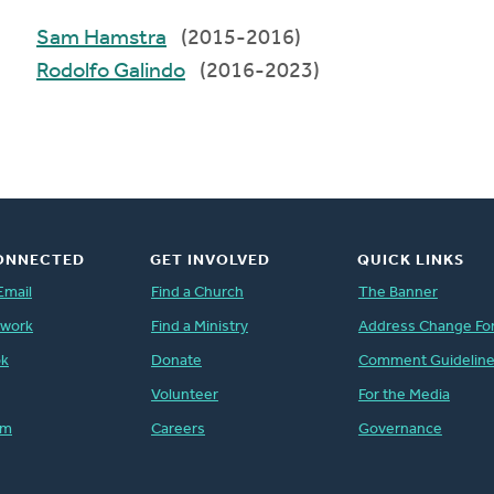
Sam Hamstra
(2015-2016)
Rodolfo Galindo
(2016-2023)
ONNECTED
GET INVOLVED
QUICK LINKS
Email
Find a Church
The Banner
twork
Find a Ministry
Address Change Fo
ok
Donate
Comment Guidelin
Volunteer
For the Media
am
Careers
Governance