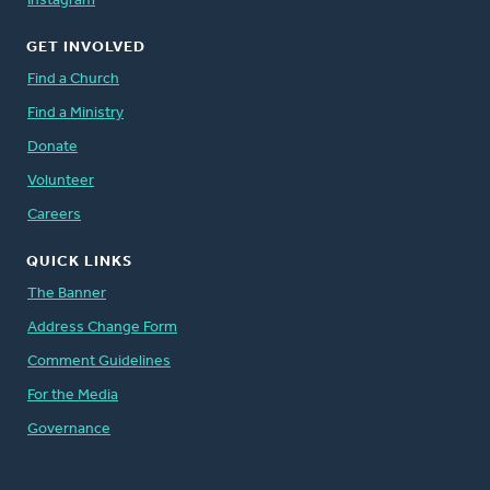
Instagram
GET INVOLVED
Find a Church
Find a Ministry
Donate
Volunteer
Careers
QUICK LINKS
The Banner
Address Change Form
Comment Guidelines
For the Media
Governance