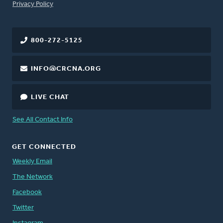
FOOTER
Privacy Policy
800-272-5125
INFO@CRCNA.ORG
LIVE CHAT
See All Contact Info
GET CONNECTED
Weekly Email
The Network
Facebook
Twitter