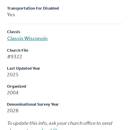
Transportation For Disabled
Yes
Classis
Classis Wisconsin
Church File
#9322
Last Updated Year
2025
Organized
2004
Denominational Survey Year
2028
To update this info, ask your church office to send