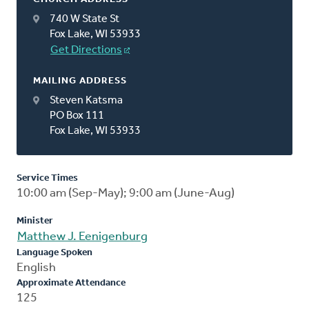
740 W State St
Fox Lake, WI 53933
Get Directions
MAILING ADDRESS
Steven Katsma
PO Box 111
Fox Lake, WI 53933
Service Times
10:00 am (Sep-May); 9:00 am (June-Aug)
Minister
Matthew J. Eenigenburg
Language Spoken
English
Approximate Attendance
125