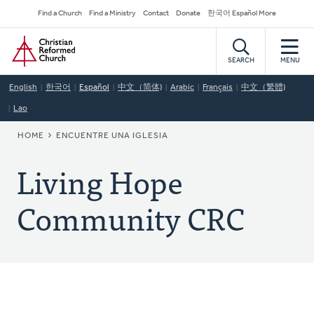
Skip
Secondary
Find a Church
Find a Ministry
Contact
Donate
한국어 Español More
to
Navigation
Home
main
content
SEARCH
MENU
English
한국어
Español
中文（简体)
Arabic
Français
中文（繁體)
Lao
BREADCRUMB
HOME
ENCUENTRE UNA IGLESIA
Living Hope
Community CRC