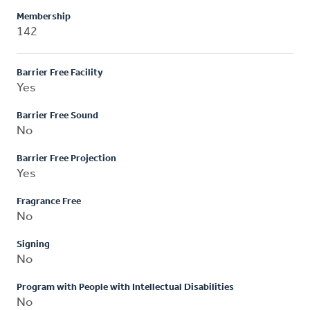
Membership
142
Barrier Free Facility
Yes
Barrier Free Sound
No
Barrier Free Projection
Yes
Fragrance Free
No
Signing
No
Program with People with Intellectual Disabilities
No