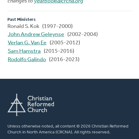
changes to
yearbook@crcna.org
Past Ministers
Ronald S. Kok (1997-2000)
John Andrew Geleynse
(2002-2004)
Verlan G. Van Ee
(2005-2012)
Sam Hamstra
(2015-2016)
Rodolfo Galindo
(2016-2023)
Unless otherwise noted, all content © 2026 Christian Reformed
Church in North America (CRCNA). All rights reserved.