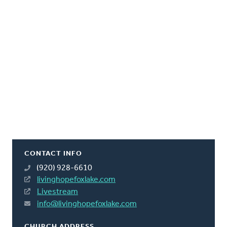
CONTACT INFO
(920) 928-6610
livinghopefoxlake.com
Livestream
info@livinghopefoxlake.com
CHURCH ADDRESS