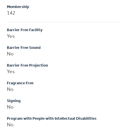
Membership
142
Barrier Free Facility
Yes
Barrier Free Sound
No
Barrier Free Projection
Yes
Fragrance Free
No
Signing
No
Program with People with Intellectual Disabilities
No