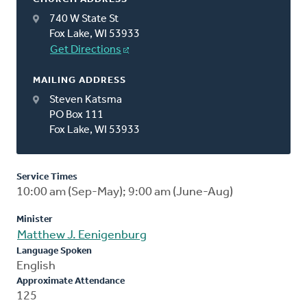
740 W State St
Fox Lake, WI 53933
Get Directions
MAILING ADDRESS
Steven Katsma
PO Box 111
Fox Lake, WI 53933
Service Times
10:00 am (Sep-May); 9:00 am (June-Aug)
Minister
Matthew J. Eenigenburg
Language Spoken
English
Approximate Attendance
125