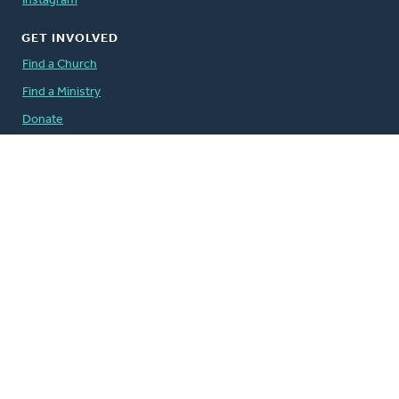
Instagram
GET INVOLVED
Find a Church
Find a Ministry
Donate
Volunteer
Careers
QUICK LINKS
The Banner
Address Change Form
Comment Guidelines
For the Media
Governance