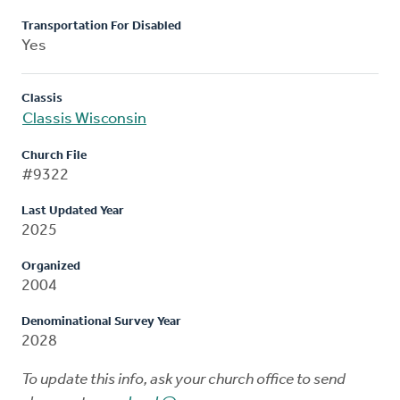
Transportation For Disabled
Yes
Classis
Classis Wisconsin
Church File
#9322
Last Updated Year
2025
Organized
2004
Denominational Survey Year
2028
To update this info, ask your church office to send