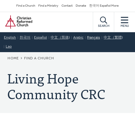
Skip
Secondary
Find a Church
Find a Ministry
Contact
Donate
한국어 Español More
to
Navigation
Home
main
content
SEARCH
MENU
English
한국어
Español
中文（简体)
Arabic
Français
中文（繁體)
Lao
BREADCRUMB
HOME
FIND A CHURCH
Living Hope
Community CRC