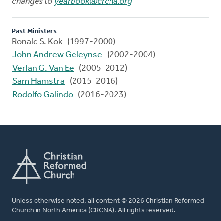
changes to
yearbook@crcna.org
Past Ministers
Ronald S. Kok (1997-2000)
John Andrew Geleynse
(2002-2004)
Verlan G. Van Ee
(2005-2012)
Sam Hamstra
(2015-2016)
Rodolfo Galindo
(2016-2023)
Unless otherwise noted, all content © 2026 Christian Reformed
Church in North America (CRCNA). All rights reserved.