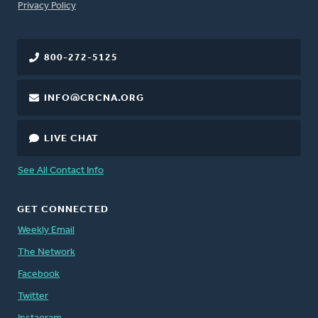
FOOTER
Privacy Policy
800-272-5125
INFO@CRCNA.ORG
LIVE CHAT
See All Contact Info
GET CONNECTED
Weekly Email
The Network
Facebook
Twitter