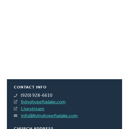
CONTACT INFO
(920) 928-6610
livinghopefoxlake.com
Livestream
info@livinghopefoxlake.com
CHURCH ADDRESS