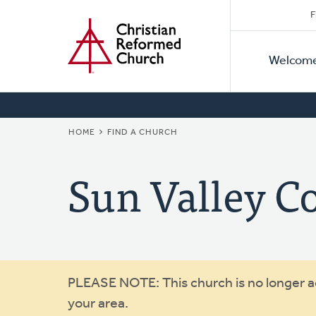
Secon
Home
Skip
F
to
Primar
Naviga
main
Welcom
Naviga
content
BREADCRUMB
HOME
FIND A CHURCH
Sun Valley 
Warning
PLEASE NOTE: This church is no longer act
your area.