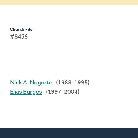
Church File
#8435
Nick A. Negrete
(1988-1995)
Elias Burgos
(1997-2004)