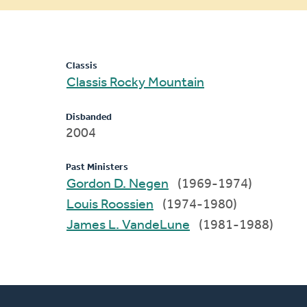
message
Classis
Classis Rocky Mountain
Disbanded
2004
Past Ministers
Gordon D. Negen
(1969-1974)
Louis Roossien
(1974-1980)
James L. VandeLune
(1981-1988)