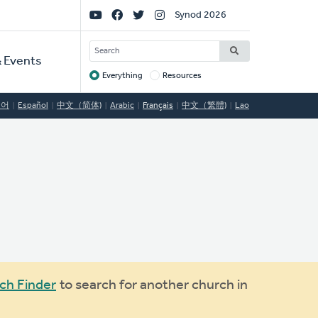
Social
Synod 2026
Links
SEARCH
 Events
Everything
Resources
Target
국어
Español
中文（简体)
Arabic
Français
中文（繁體)
Lao
ch Finder
to search for another church in