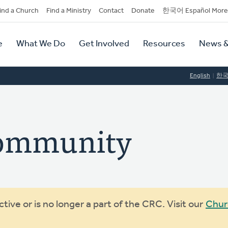
dary
ind a Church
Find a Ministry
Contact
Donate
한국어 Español More
y
tion
e
What We Do
Get Involved
Resources
News &
tion
English
한
Community
ive or is no longer a part of the CRC. Visit our
Chur