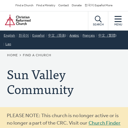
Skip
Secondary
Find a Church
Find a Ministry
Contact
Donate
한국어 Español More
to
Navigation
Home
main
content
SEARCH
MENU
English
한국어
Español
中文（简体)
Arabic
Français
中文（繁體)
Lao
BREADCRUMB
HOME
FIND A CHURCH
Sun Valley
Community
Warning
PLEASE NOTE: This church is no longer active or is
message
no longer a part of the CRC. Visit our
Church Finder