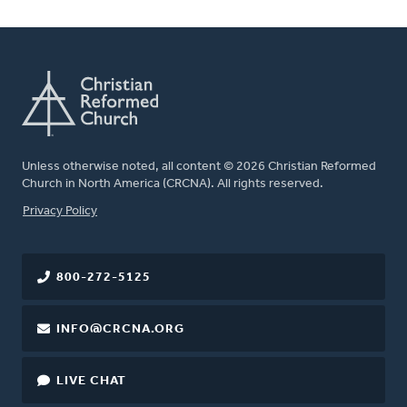
Unless otherwise noted, all content © 2026 Christian Reformed
Church in North America (CRCNA). All rights reserved.
FOOTER
Privacy Policy
800-272-5125
INFO@CRCNA.ORG
LIVE CHAT