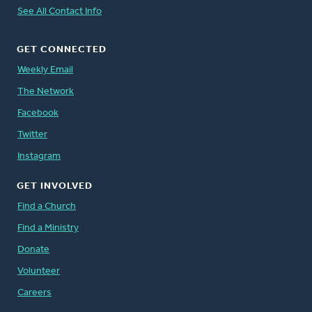
See All Contact Info
GET CONNECTED
Weekly Email
The Network
Facebook
Twitter
Instagram
GET INVOLVED
Find a Church
Find a Ministry
Donate
Volunteer
Careers