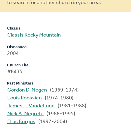
to search for another church in your area.
Classis
Classis Rocky Mountain
Disbanded
2004
Church File
#8435
Past Ministers
Gordon D. Negen
(1969-1974)
Louis Roossien
(1974-1980)
James L. VandeLune
(1981-1988)
Nick A. Negrete
(1988-1995)
Elias Burgos
(1997-2004)