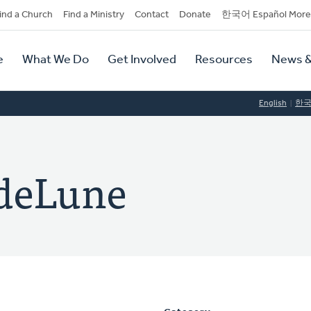
dary
ind a Church
Find a Ministry
Contact
Donate
한국어 Español More
y
tion
e
What We Do
Get Involved
Resources
News &
tion
English
한
ndeLune