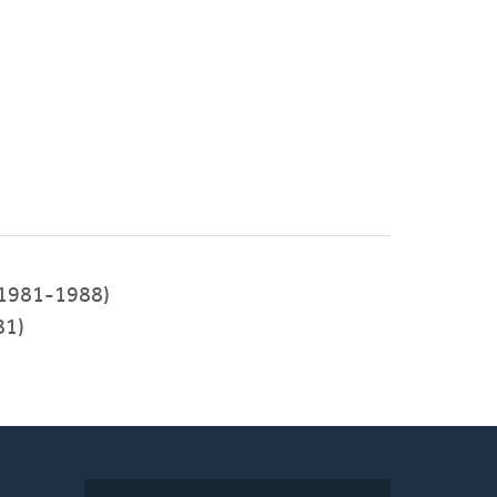
1981-1988)
81)