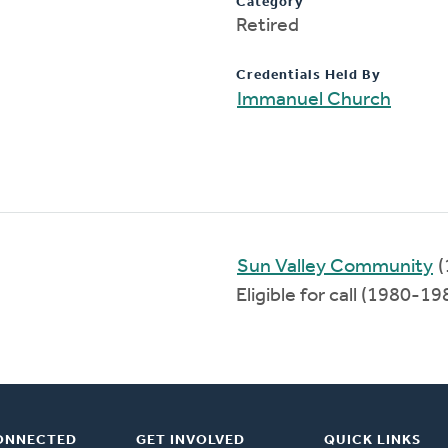
Category
Retired
Credentials Held By
Immanuel Church
Sun Valley Community
(
Eligible for call (1980-19
ONNECTED
GET INVOLVED
QUICK LINKS