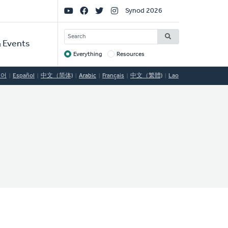
Social
Synod 2026
Links
SEARCH
 Events
Everything
Resources
Target
국어
Español
中文（简体)
Arabic
Français
中文（繁體)
Lao