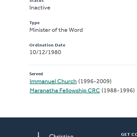
Status
Inactive
Type
Minister of the Word
Ordination Date
10/12/1980
Served
Immanuel Church
(1996-2009)
Maranatha Fellowship CRC
(1988-1996)
GET C