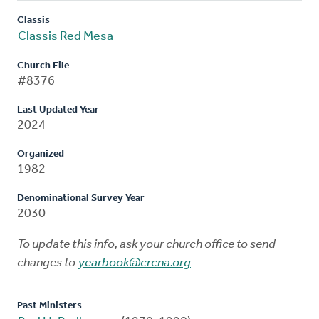
Classis
Classis Red Mesa
Church File
#8376
Last Updated Year
2024
Organized
1982
Denominational Survey Year
2030
To update this info, ask your church office to send
changes to
yearbook@crcna.org
Past Ministers