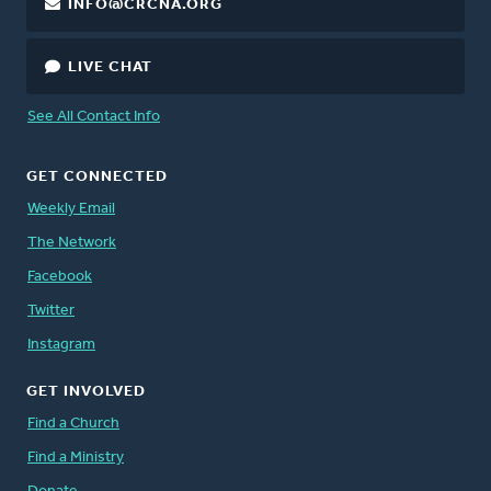
INFO@CRCNA.ORG
LIVE CHAT
See All Contact Info
GET CONNECTED
Weekly Email
The Network
Facebook
Twitter
Instagram
GET INVOLVED
Find a Church
Find a Ministry