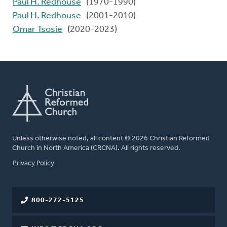
Paul H. Redhouse
(1970-1990)
Paul H. Redhouse
(2001-2010)
Omar Tsosie
(2020-2023)
Unless otherwise noted, all content © 2026 Christian Reformed
Church in North America (CRCNA). All rights reserved.
FOOTER
Privacy Policy
800-272-5125