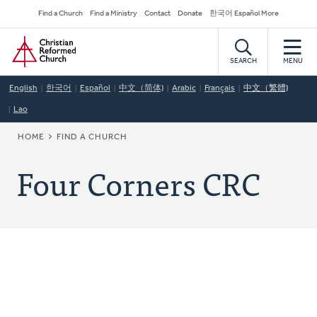
Skip
Secondary
Find a Church
Find a Ministry
Contact
Donate
한국어 Español More
to
Navigation
Home
main
content
SEARCH
MENU
English
한국어
Español
中文（简体)
Arabic
Français
中文（繁體)
Lao
BREADCRUMB
HOME
FIND A CHURCH
Four Corners CRC