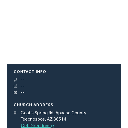
CONTACT INFO
--
--
--
CHURCH ADDRESS
Goat's Spring Rd, Apache County
Teecnospos, AZ 86514
Get Directions