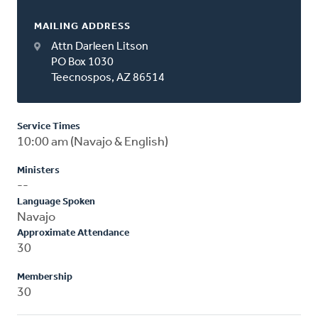
MAILING ADDRESS
Attn Darleen Litson
PO Box 1030
Teecnospos, AZ 86514
Service Times
10:00 am (Navajo & English)
Ministers
--
Language Spoken
Navajo
Approximate Attendance
30
Membership
30