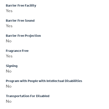
Barrier Free Facility
Yes
Barrier Free Sound
Yes
Barrier Free Projection
No
Fragrance Free
Yes
Signing
No
Program with People with Intellectual Disabilities
No
Transportation For Disabled
No