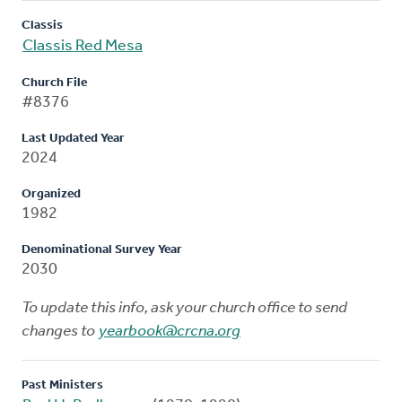
Classis
Classis Red Mesa
Church File
#8376
Last Updated Year
2024
Organized
1982
Denominational Survey Year
2030
To update this info, ask your church office to send
changes to
yearbook@crcna.org
Past Ministers