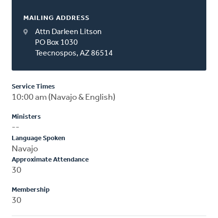
MAILING ADDRESS
Attn Darleen Litson
PO Box 1030
Teecnospos, AZ 86514
Service Times
10:00 am (Navajo & English)
Ministers
--
Language Spoken
Navajo
Approximate Attendance
30
Membership
30