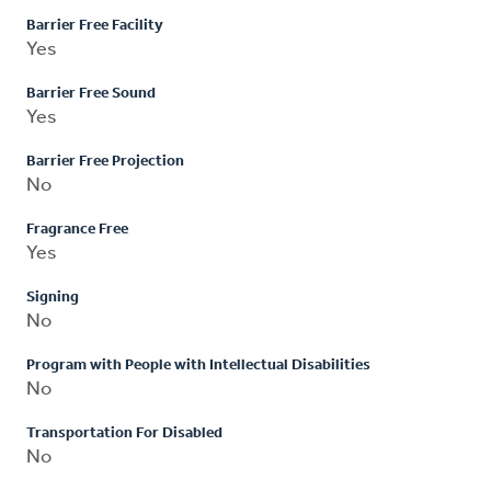
Barrier Free Facility
Yes
Barrier Free Sound
Yes
Barrier Free Projection
No
Fragrance Free
Yes
Signing
No
Program with People with Intellectual Disabilities
No
Transportation For Disabled
No