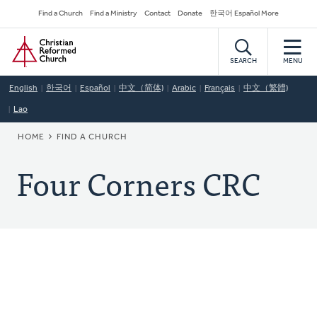
Skip
Secondary
Find a Church
Find a Ministry
Contact
Donate
한국어 Español More
to
Navigation
Home
main
content
SEARCH
MENU
English
한국어
Español
中文（简体)
Arabic
Français
中文（繁體)
Lao
BREADCRUMB
HOME
FIND A CHURCH
Four Corners CRC