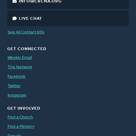
INFO@CRCNA.ORG
LIVE CHAT
See All Contact Info
GET CONNECTED
Weekly Email
The Network
Facebook
Twitter
Instagram
GET INVOLVED
Find a Church
Find a Ministry