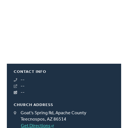
CONTACT INFO
--
--
--
CHURCH ADDRESS
Goat's Spring Rd, Apache County
Teecnospos, AZ 86514
Get Directions