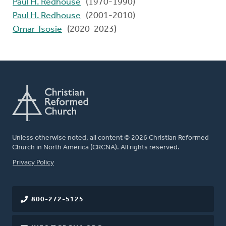
Paul H. Redhouse
(1970-1990)
Paul H. Redhouse
(2001-2010)
Omar Tsosie
(2020-2023)
Unless otherwise noted, all content © 2026 Christian Reformed
Church in North America (CRCNA). All rights reserved.
FOOTER
Privacy Policy
800-272-5125