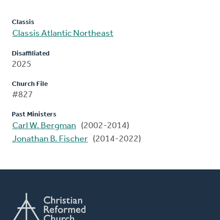
Classis
Classis Atlantic Northeast
Disaffiliated
2025
Church File
#827
Past Ministers
Carl W. Bergman
(2002-2014)
Jonathan B. Fischer
(2014-2022)