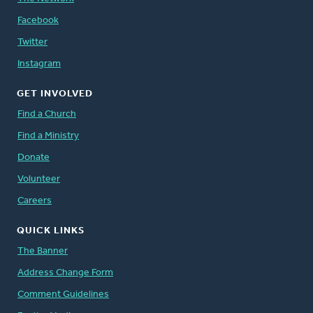
Facebook
Twitter
Instagram
GET INVOLVED
Find a Church
Find a Ministry
Donate
Volunteer
Careers
QUICK LINKS
The Banner
Address Change Form
Comment Guidelines