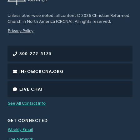
Unless otherwise noted, all content © 2026 Christian Reformed
Church in North America (CRCNA). All rights reserved.
FOOTER
Privacy Policy
800-272-5125
INFO@CRCNA.ORG
LIVE CHAT
See All Contact Info
GET CONNECTED
Weekly Email
The Network