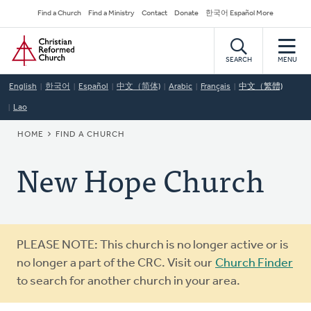
Skip
Secondary
Find a Church
Find a Ministry
Contact
Donate
한국어 Español More
to
Navigation
Home
main
content
SEARCH
MENU
English
한국어
Español
中文（简体)
Arabic
Français
中文（繁體)
Lao
BREADCRUMB
HOME
FIND A CHURCH
New Hope Church
Warning
PLEASE NOTE: This church is no longer active or is
message
no longer a part of the CRC. Visit our
Church Finder
to search for another church in your area.