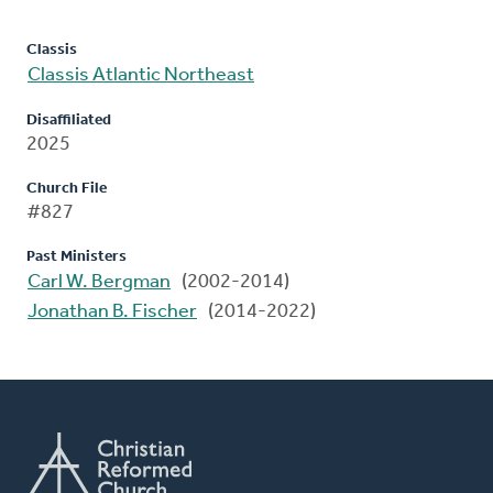
Classis
Classis Atlantic Northeast
Disaffiliated
2025
Church File
#827
Past Ministers
Carl W. Bergman
(2002-2014)
Jonathan B. Fischer
(2014-2022)