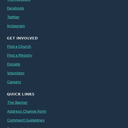
Facebook
Twitter
Instagram
GET INVOLVED
Find a Church
Find a Ministry
Donate
Volunteer
Careers
QUICK LINKS
The Banner
Address Change Form
Comment Guidelines