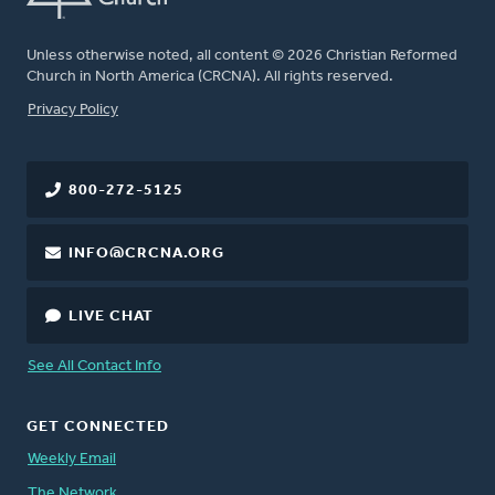
Unless otherwise noted, all content © 2026 Christian Reformed
Church in North America (CRCNA). All rights reserved.
FOOTER
Privacy Policy
800-272-5125
INFO@CRCNA.ORG
LIVE CHAT
See All Contact Info
GET CONNECTED
Weekly Email
The Network