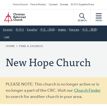
Skip
Secondary
Find a Church
Find a Ministry
Contact
Donate
한국어 Español More
to
Navigation
Home
main
content
SEARCH
MENU
English
한국어
Español
中文（简体)
Arabic
Français
中文（繁體)
Lao
BREADCRUMB
HOME
FIND A CHURCH
New Hope Church
Warning
PLEASE NOTE: This church is no longer active or is
message
no longer a part of the CRC. Visit our
Church Finder
to search for another church in your area.