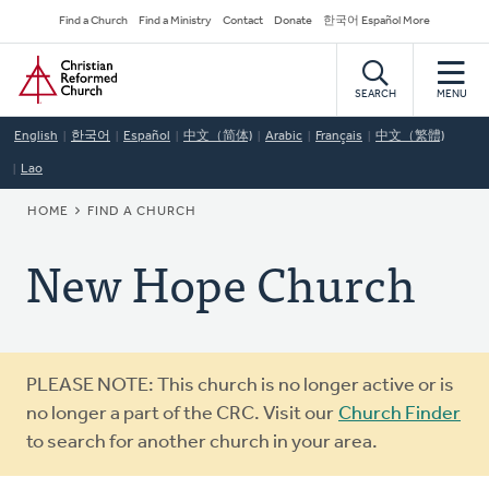
Skip
Secondary
Find a Church
Find a Ministry
Contact
Donate
한국어 Español More
to
Navigation
Home
main
content
SEARCH
MENU
English
한국어
Español
中文（简体)
Arabic
Français
中文（繁體)
Lao
BREADCRUMB
HOME
FIND A CHURCH
New Hope Church
Warning
PLEASE NOTE: This church is no longer active or is
message
no longer a part of the CRC. Visit our
Church Finder
to search for another church in your area.