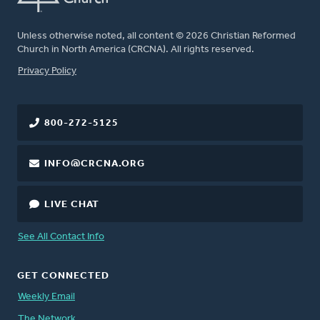
Unless otherwise noted, all content © 2026 Christian Reformed
Church in North America (CRCNA). All rights reserved.
FOOTER
Privacy Policy
800-272-5125
INFO@CRCNA.ORG
LIVE CHAT
See All Contact Info
GET CONNECTED
Weekly Email
The Network