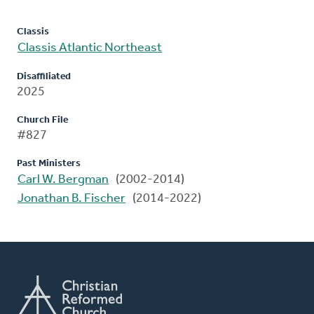
Classis
Classis Atlantic Northeast
Disaffiliated
2025
Church File
#827
Past Ministers
Carl W. Bergman
(2002-2014)
Jonathan B. Fischer
(2014-2022)