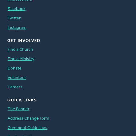
Facebook
Twitter
Instagram
GET INVOLVED
Find a Church
Find a Ministry
Donate
Volunteer
Careers
QUICK LINKS
The Banner
Address Change Form
Comment Guidelines