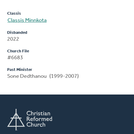
Classis
Classis Minnkota
Disbanded
2022
Church File
#6683
Past Minister
Sone Dedthanou (1999-2007)