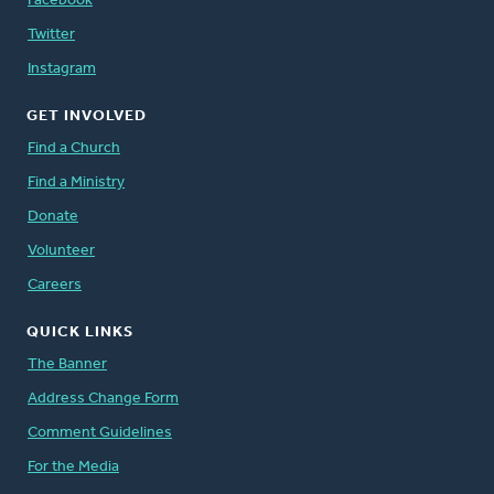
Facebook
Twitter
Instagram
GET INVOLVED
Find a Church
Find a Ministry
Donate
Volunteer
Careers
QUICK LINKS
The Banner
Address Change Form
Comment Guidelines
For the Media