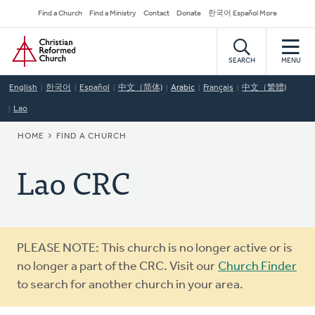
Skip
Secondary
Find a Church
Find a Ministry
Contact
Donate
한국어 Español More
to
Navigation
Home
main
content
SEARCH
MENU
English
한국어
Español
中文（简体)
Arabic
Français
中文（繁體)
Lao
BREADCRUMB
HOME
FIND A CHURCH
Lao CRC
Warning
PLEASE NOTE: This church is no longer active or is
message
no longer a part of the CRC. Visit our
Church Finder
to search for another church in your area.