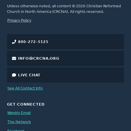
Unless otherwise noted, all content © 2026 Christian Reformed
Church in North America (CRCNA). All rights reserved.
FOOTER
Privacy Policy
800-272-5125
INFO@CRCNA.ORG
LIVE CHAT
See All Contact Info
GET CONNECTED
Weekly Email
The Network