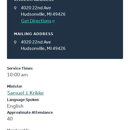
4020 22nd Ave
Hudsonville, MI 49426
Get Directions
MAILING ADDRESS
4020 22nd Ave
Hudsonville, MI 49426
Service Times
10:00 am
Minister
Samuel J. Krikke
Language Spoken
English
Approximate Attendance
40