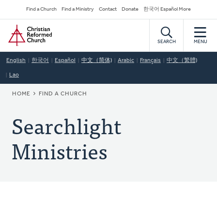
Skip
Secondary
Find a Church
Find a Ministry
Contact
Donate
한국어 Español More
to
Navigation
Home
main
content
SEARCH
MENU
English
한국어
Español
中文（简体)
Arabic
Français
中文（繁體)
Lao
BREADCRUMB
HOME
FIND A CHURCH
Searchlight
Ministries