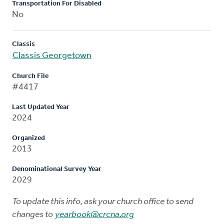
Transportation For Disabled
No
Classis
Classis Georgetown
Church File
#4417
Last Updated Year
2024
Organized
2013
Denominational Survey Year
2029
To update this info, ask your church office to send
changes to
yearbook@crcna.org