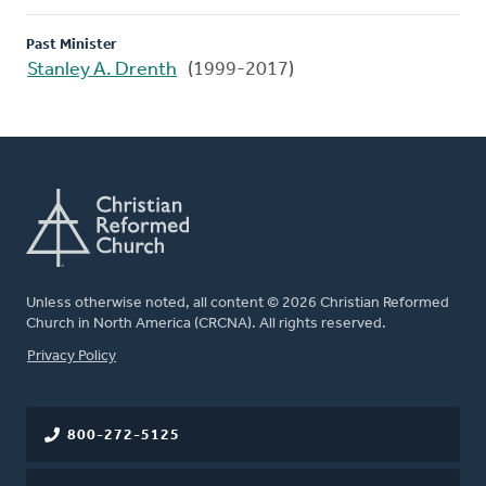
Past Minister
Stanley A. Drenth
(1999-2017)
Unless otherwise noted, all content © 2026 Christian Reformed
Church in North America (CRCNA). All rights reserved.
FOOTER
Privacy Policy
800-272-5125