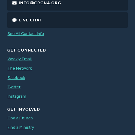
INFO@CRCNA.ORG
LIVE CHAT
See All Contact Info
GET CONNECTED
Weekly Email
The Network
Facebook
Twitter
Instagram
GET INVOLVED
Find a Church
Find a Ministry