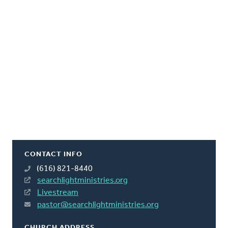
CONTACT INFO
(616) 821-8440
searchlightministries.org
Livestream
pastor@searchlightministries.org
CHURCH ADDRESS