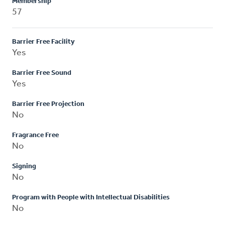
Membership
57
Barrier Free Facility
Yes
Barrier Free Sound
Yes
Barrier Free Projection
No
Fragrance Free
No
Signing
No
Program with People with Intellectual Disabilities
No