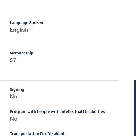
Language Spoken
English
Membership
57
Signing
No
Program with People with Intellectual Disabilities
No
Transportation For Disabled