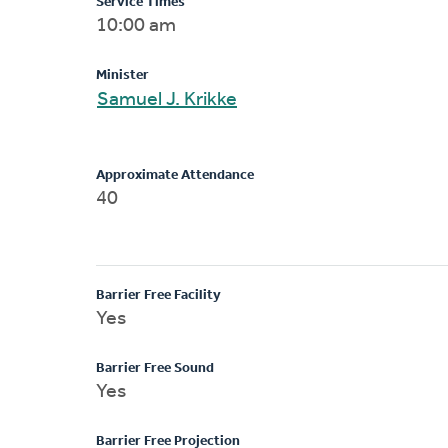
Service Times
10:00 am
Minister
Samuel J. Krikke
Approximate Attendance
40
Barrier Free Facility
Yes
Barrier Free Sound
Yes
Barrier Free Projection