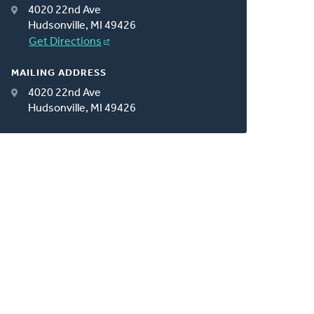
4020 22nd Ave
Hudsonville, MI 49426
Get Directions
MAILING ADDRESS
4020 22nd Ave
Hudsonville, MI 49426