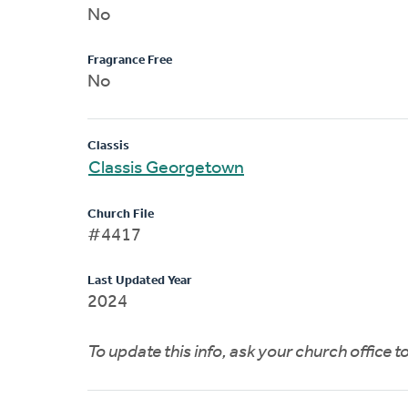
No
Fragrance Free
No
Classis
Classis Georgetown
Church File
#4417
Last Updated Year
2024
To update this info, ask your church office 