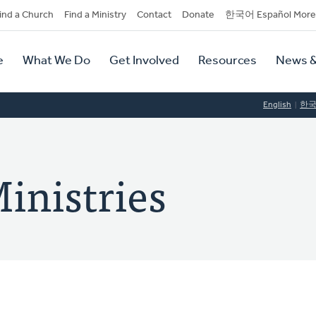
dary
ind a Church
Find a Ministry
Contact
Donate
한국어 Español More
y
tion
e
What We Do
Get Involved
Resources
News &
tion
English
한
inistries