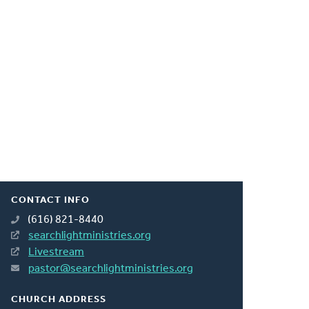
CONTACT INFO
(616) 821-8440
searchlightministries.org
Livestream
pastor@searchlightministries.org
CHURCH ADDRESS