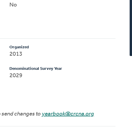
No
Organized
2013
Denominational Survey Year
2029
to send changes to
yearbook@crcna.org