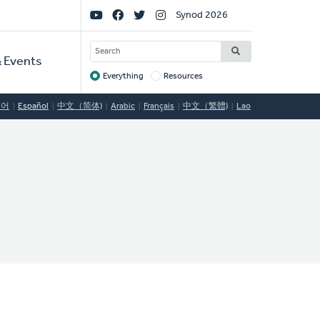
Social
Synod 2026
Links
SEARCH
 Events
Everything
Resources
Target
국어
Español
中文（简体)
Arabic
Français
中文（繁體)
Lao