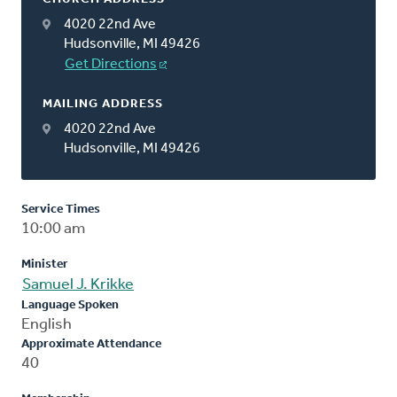
4020 22nd Ave
Hudsonville, MI 49426
Get Directions
MAILING ADDRESS
4020 22nd Ave
Hudsonville, MI 49426
Service Times
10:00 am
Minister
Samuel J. Krikke
Language Spoken
English
Approximate Attendance
40