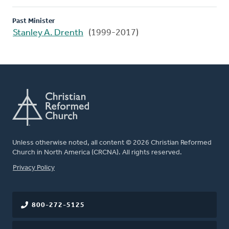
Past Minister
Stanley A. Drenth
(1999-2017)
Unless otherwise noted, all content © 2026 Christian Reformed
Church in North America (CRCNA). All rights reserved.
FOOTER
Privacy Policy
800-272-5125