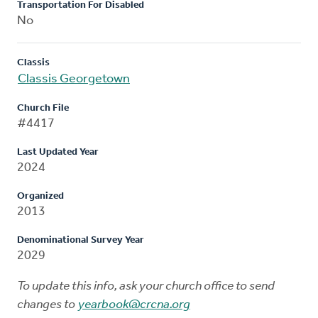
Transportation For Disabled
No
Classis
Classis Georgetown
Church File
#4417
Last Updated Year
2024
Organized
2013
Denominational Survey Year
2029
To update this info, ask your church office to send
changes to
yearbook@crcna.org