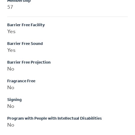
Membership
57
Barrier Free Facility
Yes
Barrier Free Sound
Yes
Barrier Free Projection
No
Fragrance Free
No
Signing
No
Program with People with Intellectual Disabilities
No