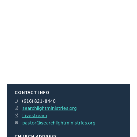
CONTACT INFO
(616) 821-8440
searchlightministries.org
Livestream
pastor@searchlightministries.org
CHURCH ADDRESS