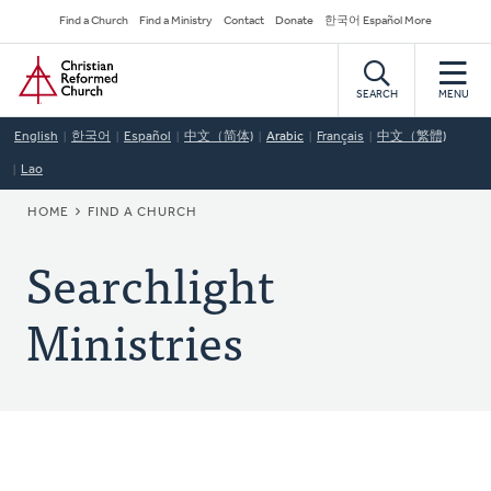
Skip
Secondary
Find a Church
Find a Ministry
Contact
Donate
한국어 Español More
to
Navigation
Home
main
content
SEARCH
MENU
English
한국어
Español
中文（简体)
Arabic
Français
中文（繁體)
Lao
BREADCRUMB
HOME
FIND A CHURCH
Searchlight
Ministries