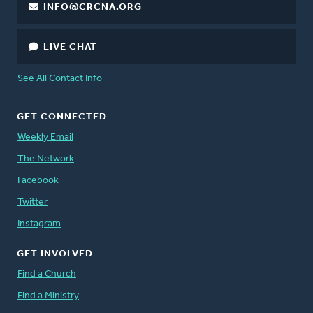
INFO@CRCNA.ORG
LIVE CHAT
See All Contact Info
GET CONNECTED
Weekly Email
The Network
Facebook
Twitter
Instagram
GET INVOLVED
Find a Church
Find a Ministry