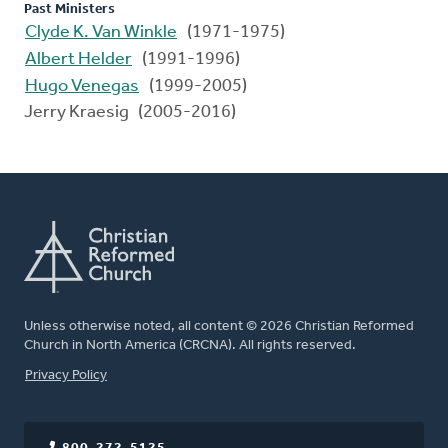
Past Ministers
Clyde K. Van Winkle
(1971-1975)
Albert Helder
(1991-1996)
Hugo Venegas
(1999-2005)
Jerry Kraesig (2005-2016)
Unless otherwise noted, all content © 2026 Christian Reformed
Church in North America (CRCNA). All rights reserved.
FOOTER
Privacy Policy