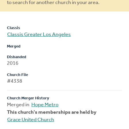
to search for another church in your area.
Classis
Classis Greater Los Angeles
Merged
Disbanded
2016
Church File
#4338
Church Merger History
Merged in
Hope Metro
This church's memberships are held by
Grace United Church