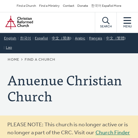
Skip
Secondary
Find a Church
Find a Ministry
Contact
Donate
한국어 Español More
to
Navigation
Home
main
content
SEARCH
MENU
English
한국어
Español
中文（简体)
Arabic
Français
中文（繁體)
Lao
BREADCRUMB
HOME
FIND A CHURCH
Anuenue Christian
Church
Warning
PLEASE NOTE: This church is no longer active or is
message
no longer a part of the CRC. Visit our
Church Finder