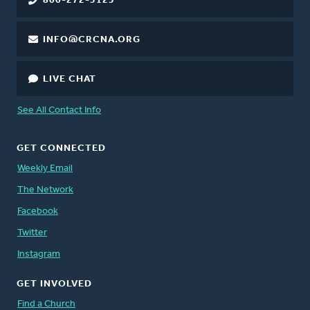
800-272-5125
INFO@CRCNA.ORG
LIVE CHAT
See All Contact Info
GET CONNECTED
Weekly Email
The Network
Facebook
Twitter
Instagram
GET INVOLVED
Find a Church