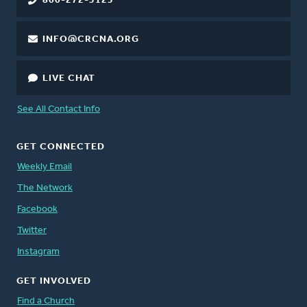
800-272-5125
INFO@CRCNA.ORG
LIVE CHAT
See All Contact Info
GET CONNECTED
Weekly Email
The Network
Facebook
Twitter
Instagram
GET INVOLVED
Find a Church