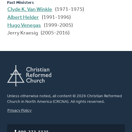
Past Ministers
Clyde K. Van Winkle
(1971-1975)
Albert Helder
(1991-1996)
Hugo Venegas
(1999-2005)
Jerry Kraesig (2005-2016)
Unless otherwise noted, all content © 2026 Christian Reformed
Church in North America (CRCNA). All rights reserved.
FOOTER
Privacy Policy