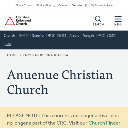
Skip
Secondary
Find a Church
Find a Ministry
Contact
Donate
한국어 Español More
to
Navigation
Home
main
content
SEARCH
MENU
English
한국어
Español
中文（简体)
Arabic
Français
中文（繁體)
Lao
BREADCRUMB
HOME
ENCUENTRE UNA IGLESIA
Anuenue Christian
Church
Warning
PLEASE NOTE: This church is no longer active or is
message
no longer a part of the CRC. Visit our
Church Finder