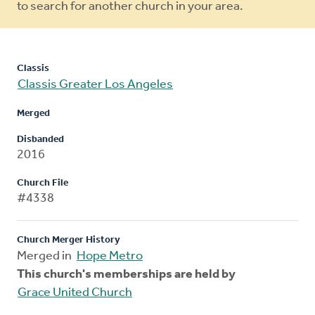
to search for another church in your area.
Classis
Classis Greater Los Angeles
Merged
Disbanded
2016
Church File
#4338
Church Merger History
Merged in
Hope Metro
This church's memberships are held by
Grace United Church