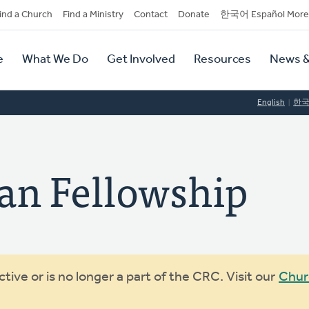
dary
ind a Church
Find a Ministry
Contact
Donate
한국어 Español More
y
tion
e
What We Do
Get Involved
Resources
News &
tion
English
한
ian Fellowship
ive or is no longer a part of the CRC. Visit our
Chur