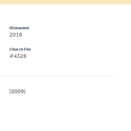
Disbanded
2016
Church File
#4326
(2009)