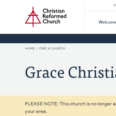
Secon
Home
Skip
F
to
Primar
Naviga
main
Welcom
Naviga
content
BREADCRUMB
HOME
FIND A CHURCH
Grace Christ
Warning
PLEASE NOTE: This church is no longer act
your area.