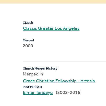
message
Classis
Classis Greater Los Angeles
Merged
2009
Church Merger History
Merged in
Grace Christian Fellowship - Artesia
Past Minister
Elmer Tandayu
(2002-2016)