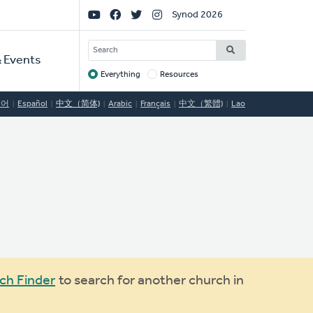
Social
Synod 2026
Links
SEARCH
 Events
Everything
Resources
Target
국어
Español
中文（简体)
Arabic
Français
中文（繁體)
Lao
ch Finder
to search for another church in