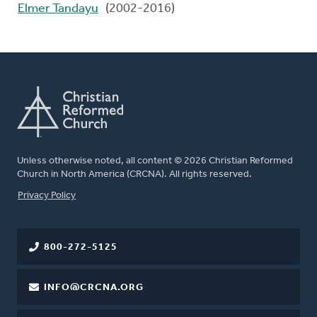
Elmer Tandayu
(2002-2016)
Unless otherwise noted, all content © 2026 Christian Reformed
Church in North America (CRCNA). All rights reserved.
FOOTER
Privacy Policy
800-272-5125
INFO@CRCNA.ORG