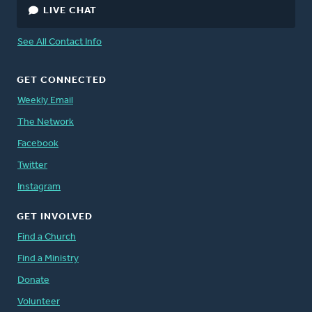
LIVE CHAT
See All Contact Info
GET CONNECTED
Weekly Email
The Network
Facebook
Twitter
Instagram
GET INVOLVED
Find a Church
Find a Ministry
Donate
Volunteer