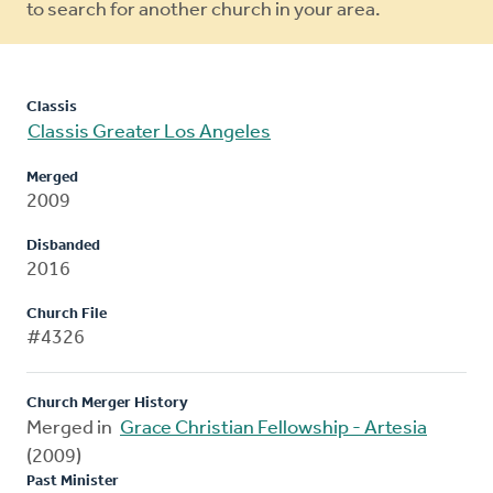
to search for another church in your area.
Classis
Classis Greater Los Angeles
Merged
2009
Disbanded
2016
Church File
#4326
Church Merger History
Merged in
Grace Christian Fellowship - Artesia
(2009)
Past Minister