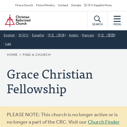
Skip
Secondary
Find a Church
Find a Ministry
Contact
Donate
한국어 Español More
to
Navigation
Home
main
content
SEARCH
MENU
English
한국어
Español
中文（简体)
Arabic
Français
中文（繁體)
Lao
BREADCRUMB
HOME
FIND A CHURCH
Grace Christian
Fellowship
Warning
PLEASE NOTE: This church is no longer active or is
message
no longer a part of the CRC. Visit our
Church Finder