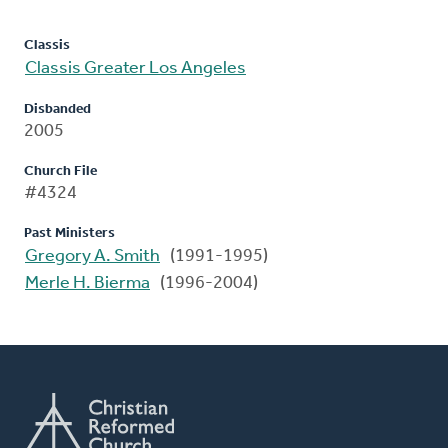
Classis
Classis Greater Los Angeles
Disbanded
2005
Church File
#4324
Past Ministers
Gregory A. Smith
(1991-1995)
Merle H. Bierma
(1996-2004)