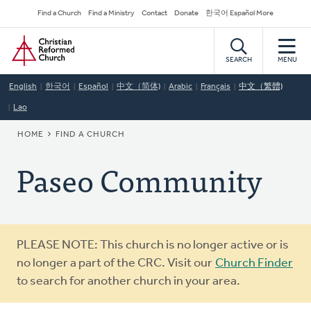
Skip
Secondary
Find a Church
Find a Ministry
Contact
Donate
한국어 Español More
to
Navigation
Home
main
content
SEARCH
MENU
English
한국어
Español
中文（简体)
Arabic
Français
中文（繁體)
Lao
BREADCRUMB
HOME
FIND A CHURCH
Paseo Community
Warning
PLEASE NOTE: This church is no longer active or is
message
no longer a part of the CRC. Visit our
Church Finder
to search for another church in your area.