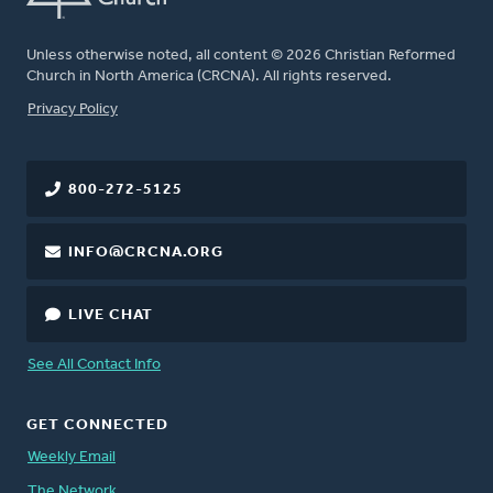
Unless otherwise noted, all content © 2026 Christian Reformed
Church in North America (CRCNA). All rights reserved.
FOOTER
Privacy Policy
800-272-5125
INFO@CRCNA.ORG
LIVE CHAT
See All Contact Info
GET CONNECTED
Weekly Email
The Network