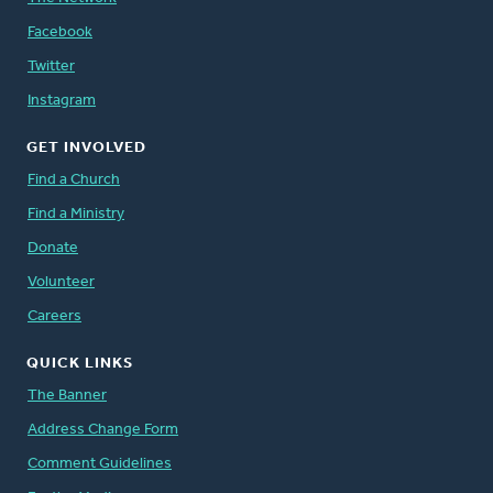
Facebook
Twitter
Instagram
GET INVOLVED
Find a Church
Find a Ministry
Donate
Volunteer
Careers
QUICK LINKS
The Banner
Address Change Form
Comment Guidelines