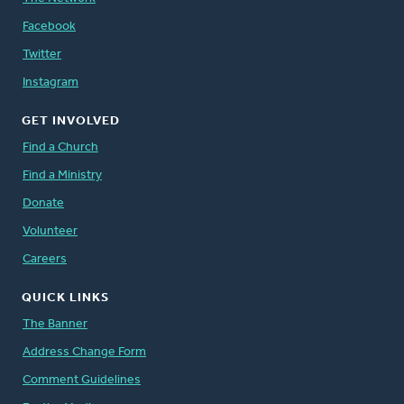
Facebook
Twitter
Instagram
GET INVOLVED
Find a Church
Find a Ministry
Donate
Volunteer
Careers
QUICK LINKS
The Banner
Address Change Form
Comment Guidelines