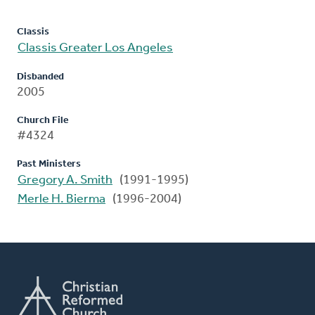
Classis
Classis Greater Los Angeles
Disbanded
2005
Church File
#4324
Past Ministers
Gregory A. Smith
(1991-1995)
Merle H. Bierma
(1996-2004)