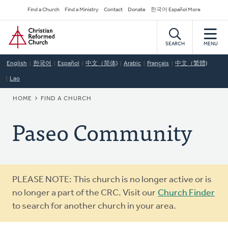
Skip
Secondary
Find a Church
Find a Ministry
Contact
Donate
한국어 Español More
to
Navigation
Home
main
content
SEARCH
MENU
English
한국어
Español
中文（简体)
Arabic
Français
中文（繁體)
Lao
BREADCRUMB
HOME
FIND A CHURCH
Paseo Community
Warning
PLEASE NOTE: This church is no longer active or is
message
no longer a part of the CRC. Visit our
Church Finder
to search for another church in your area.