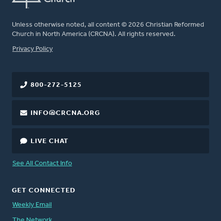
Unless otherwise noted, all content © 2026 Christian Reformed
Church in North America (CRCNA). All rights reserved.
FOOTER
Privacy Policy
800-272-5125
INFO@CRCNA.ORG
LIVE CHAT
See All Contact Info
GET CONNECTED
Weekly Email
The Network