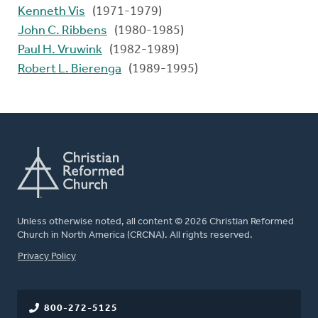
Kenneth Vis
(1971-1979)
John C. Ribbens
(1980-1985)
Paul H. Vruwink
(1982-1989)
Robert L. Bierenga
(1989-1995)
Unless otherwise noted, all content © 2026 Christian Reformed
Church in North America (CRCNA). All rights reserved.
FOOTER
Privacy Policy
800-272-5125