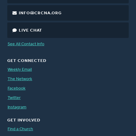
INFO@CRCNA.ORG
LIVE CHAT
See All Contact Info
GET CONNECTED
Weekly Email
The Network
Facebook
Twitter
Instagram
GET INVOLVED
Find a Church