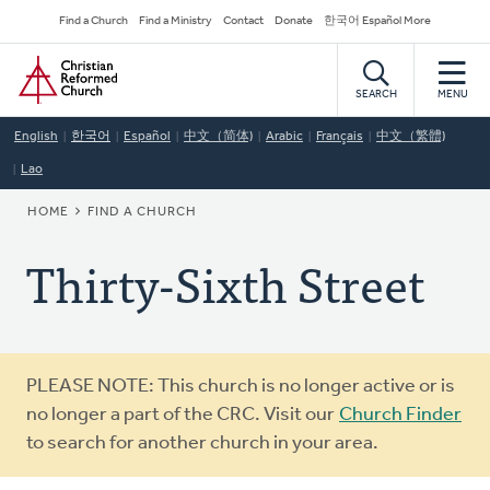
Skip
Secondary
Find a Church
Find a Ministry
Contact
Donate
한국어 Español More
to
Navigation
Home
main
content
SEARCH
MENU
English
한국어
Español
中文（简体)
Arabic
Français
中文（繁體)
Lao
BREADCRUMB
HOME
FIND A CHURCH
Thirty-Sixth Street
Warning
PLEASE NOTE: This church is no longer active or is
message
no longer a part of the CRC. Visit our
Church Finder
to search for another church in your area.