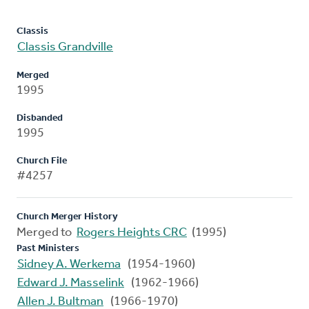
Classis
Classis Grandville
Merged
1995
Disbanded
1995
Church File
#4257
Church Merger History
Merged to
Rogers Heights CRC
(1995)
Past Ministers
Sidney A. Werkema
(1954-1960)
Edward J. Masselink
(1962-1966)
Allen J. Bultman
(1966-1970)