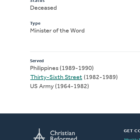
Status
Deceased
Type
Minister of the Word
Served
Philippines (1989-1990)
Thirty-Sixth Street
(1982-1989)
US Army (1964-1982)
GET C