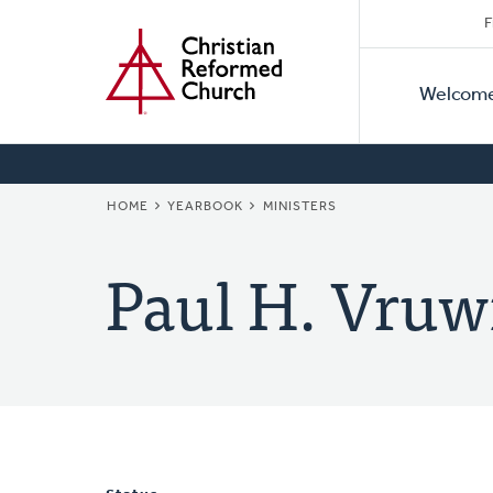
Secon
Home
Skip
F
to
Primar
Naviga
main
Welcom
Naviga
content
BREADCRUMB
HOME
YEARBOOK
MINISTERS
Paul H. Vruw