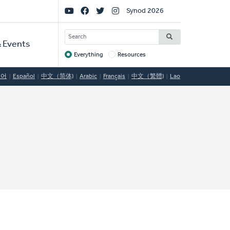
Social
Synod 2026
Links
SEARCH
 Events
Everything
Resources
Target
국어
Español
中文（简体)
Arabic
Français
中文（繁體)
Lao