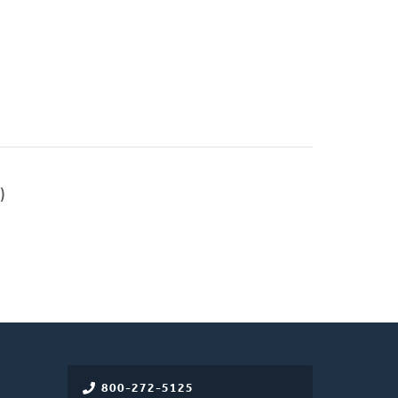
)
800-272-5125