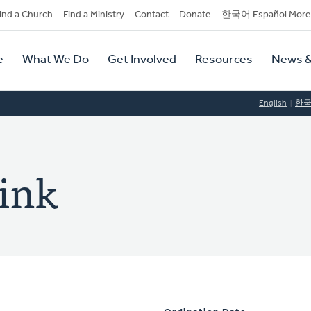
dary
ind a Church
Find a Ministry
Contact
Donate
한국어 Español More
y
tion
e
What We Do
Get Involved
Resources
News &
tion
English
한
ink