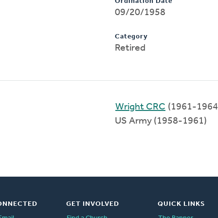
Ordination Date
09/20/1958
Category
Retired
Wright CRC
(1961-1964
US Army (1958-1961)
ONNECTED
GET INVOLVED
QUICK LINKS