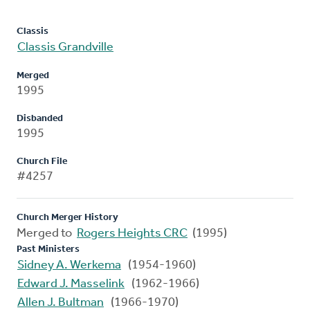
Classis
Classis Grandville
Merged
1995
Disbanded
1995
Church File
#4257
Church Merger History
Merged to
Rogers Heights CRC
(1995)
Past Ministers
Sidney A. Werkema
(1954-1960)
Edward J. Masselink
(1962-1966)
Allen J. Bultman
(1966-1970)