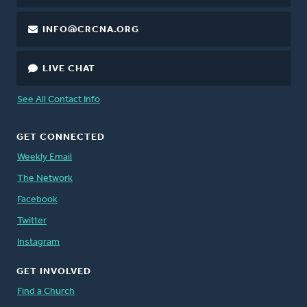
INFO@CRCNA.ORG
LIVE CHAT
See All Contact Info
GET CONNECTED
Weekly Email
The Network
Facebook
Twitter
Instagram
GET INVOLVED
Find a Church