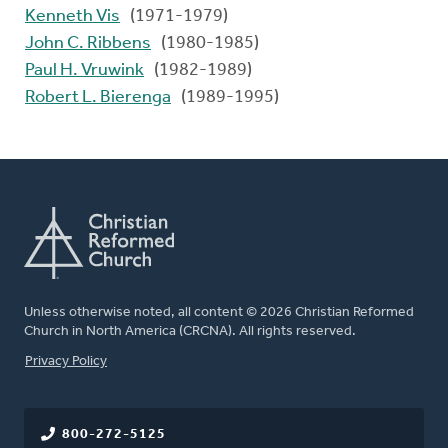
Kenneth Vis
(1971-1979)
John C. Ribbens
(1980-1985)
Paul H. Vruwink
(1982-1989)
Robert L. Bierenga
(1989-1995)
Unless otherwise noted, all content © 2026 Christian Reformed
Church in North America (CRCNA). All rights reserved.
FOOTER
Privacy Policy
800-272-5125