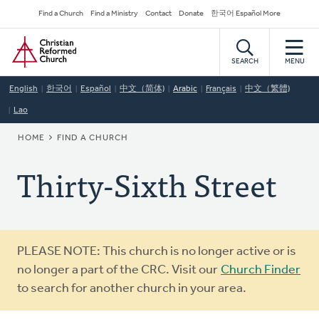
Skip
Secondary
Find a Church
Find a Ministry
Contact
Donate
한국어 Español More
to
Navigation
Home
main
content
SEARCH
MENU
English
한국어
Español
中文（简体)
Arabic
Français
中文（繁體)
Lao
BREADCRUMB
HOME
FIND A CHURCH
Thirty-Sixth Street
Warning
PLEASE NOTE: This church is no longer active or is
message
no longer a part of the CRC. Visit our
Church Finder
to search for another church in your area.