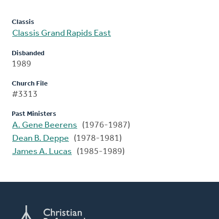
Classis
Classis Grand Rapids East
Disbanded
1989
Church File
#3313
Past Ministers
A. Gene Beerens
(1976-1987)
Dean B. Deppe
(1978-1981)
James A. Lucas
(1985-1989)