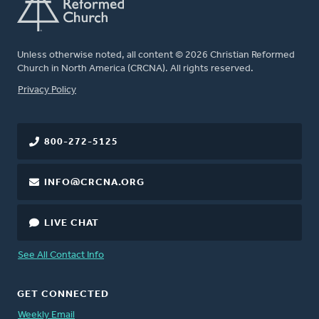
Unless otherwise noted, all content © 2026 Christian Reformed
Church in North America (CRCNA). All rights reserved.
FOOTER
Privacy Policy
800-272-5125
INFO@CRCNA.ORG
LIVE CHAT
See All Contact Info
GET CONNECTED
Weekly Email