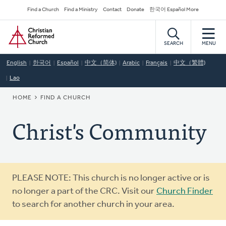
Skip
Secondary
Find a Church
Find a Ministry
Contact
Donate
한국어 Español More
to
Navigation
Home
main
content
SEARCH
MENU
English
한국어
Español
中文（简体)
Arabic
Français
中文（繁體)
Lao
BREADCRUMB
HOME
FIND A CHURCH
Christ's Community
Warning
PLEASE NOTE: This church is no longer active or is
message
no longer a part of the CRC. Visit our
Church Finder
to search for another church in your area.