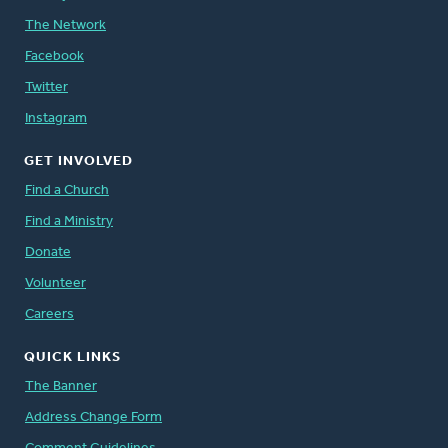
The Network
Facebook
Twitter
Instagram
GET INVOLVED
Find a Church
Find a Ministry
Donate
Volunteer
Careers
QUICK LINKS
The Banner
Address Change Form