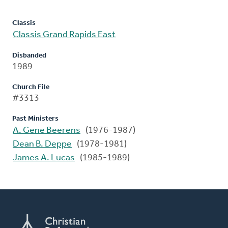
Classis
Classis Grand Rapids East
Disbanded
1989
Church File
#3313
Past Ministers
A. Gene Beerens
(1976-1987)
Dean B. Deppe
(1978-1981)
James A. Lucas
(1985-1989)