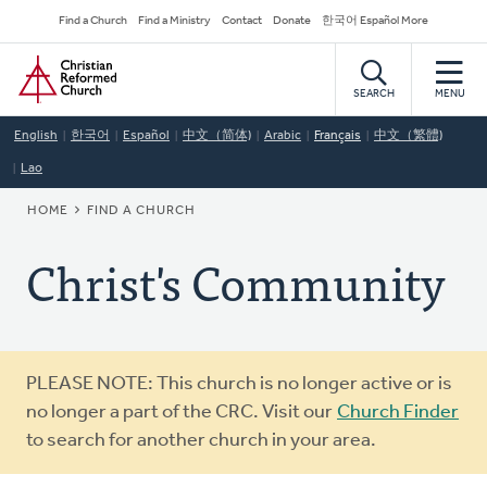
Skip
Secondary
Find a Church
Find a Ministry
Contact
Donate
한국어 Español More
to
Navigation
Home
main
content
SEARCH
MENU
English
한국어
Español
中文（简体)
Arabic
Français
中文（繁體)
Lao
BREADCRUMB
HOME
FIND A CHURCH
Christ's Community
Warning
PLEASE NOTE: This church is no longer active or is
message
no longer a part of the CRC. Visit our
Church Finder
to search for another church in your area.