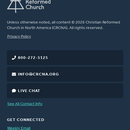
Unless otherwise noted, all content © 2026 Christian Reformed
Church in North America (CRCNA). All rights reserved.
FOOTER
Privacy Policy
800-272-5125
INFO@CRCNA.ORG
LIVE CHAT
See All Contact Info
GET CONNECTED
Weekly Email