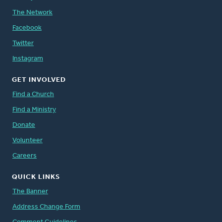
The Network
Facebook
Twitter
Instagram
GET INVOLVED
Find a Church
Find a Ministry
Donate
Volunteer
Careers
QUICK LINKS
The Banner
Address Change Form