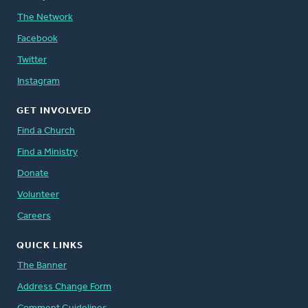
The Network
Facebook
Twitter
Instagram
GET INVOLVED
Find a Church
Find a Ministry
Donate
Volunteer
Careers
QUICK LINKS
The Banner
Address Change Form