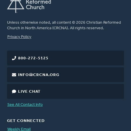
Unless otherwise noted, all content © 2026 Christian Reformed
Church in North America (CRCNA). All rights reserved.
FOOTER
Privacy Policy
800-272-5125
INFO@CRCNA.ORG
LIVE CHAT
See All Contact Info
GET CONNECTED
Weekly Email