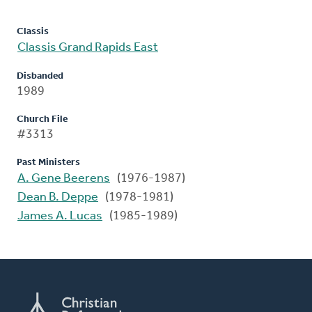
Classis
Classis Grand Rapids East
Disbanded
1989
Church File
#3313
Past Ministers
A. Gene Beerens
(1976-1987)
Dean B. Deppe
(1978-1981)
James A. Lucas
(1985-1989)