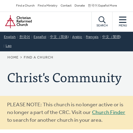
Skip
Secondary
Find a Church
Find a Ministry
Contact
Donate
한국어 Español More
to
Navigation
Home
main
content
SEARCH
MENU
English
한국어
Español
中文（简体)
Arabic
Français
中文（繁體)
Lao
BREADCRUMB
HOME
FIND A CHURCH
Christ's Community
Warning
PLEASE NOTE: This church is no longer active or is
message
no longer a part of the CRC. Visit our
Church Finder
to search for another church in your area.