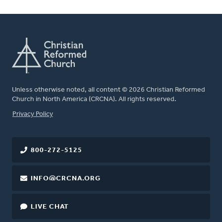
Unless otherwise noted, all content © 2026 Christian Reformed
Church in North America (CRCNA). All rights reserved.
FOOTER
Privacy Policy
800-272-5125
INFO@CRCNA.ORG
LIVE CHAT