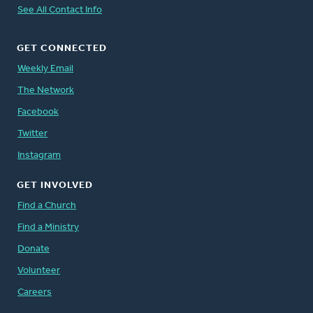
See All Contact Info
GET CONNECTED
Weekly Email
The Network
Facebook
Twitter
Instagram
GET INVOLVED
Find a Church
Find a Ministry
Donate
Volunteer
Careers