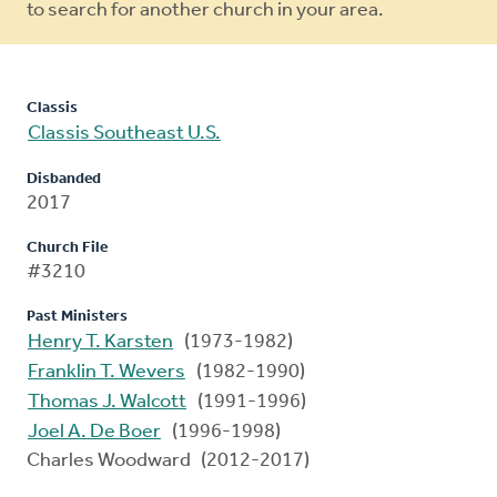
to search for another church in your area.
Classis
Classis Southeast U.S.
Disbanded
2017
Church File
#3210
Past Ministers
Henry T. Karsten
(1973-1982)
Franklin T. Wevers
(1982-1990)
Thomas J. Walcott
(1991-1996)
Joel A. De Boer
(1996-1998)
Charles Woodward (2012-2017)