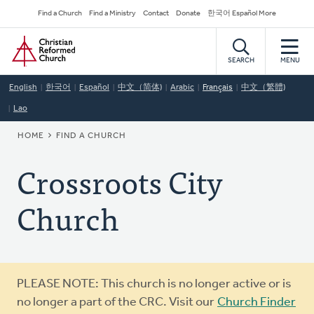
Skip
Secondary
Find a Church
Find a Ministry
Contact
Donate
한국어 Español More
to
Navigation
Home
main
content
SEARCH
MENU
English
한국어
Español
中文（简体)
Arabic
Français
中文（繁體)
Lao
BREADCRUMB
HOME
FIND A CHURCH
Crossroots City
Church
Warning
PLEASE NOTE: This church is no longer active or is
message
no longer a part of the CRC. Visit our
Church Finder