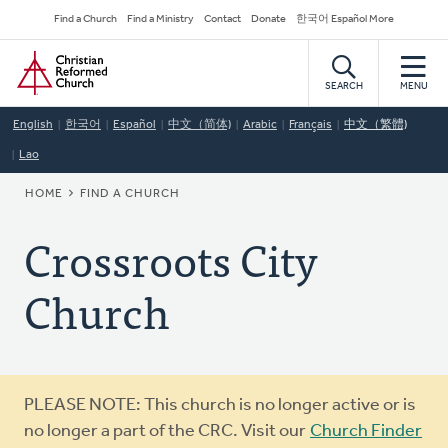
Skip
Secondary
Find a Church
Find a Ministry
Contact
Donate
한국어 Español More
to
Navigation
Home
main
content
SEARCH
MENU
English
한국어
Español
中文（简体)
Arabic
Français
中文（繁體)
Lao
BREADCRUMB
HOME
FIND A CHURCH
Crossroots City
Church
Warning
PLEASE NOTE: This church is no longer active or is
message
no longer a part of the CRC. Visit our
Church Finder