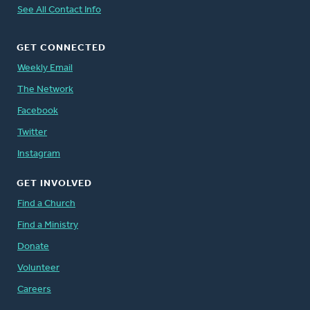
See All Contact Info
GET CONNECTED
Weekly Email
The Network
Facebook
Twitter
Instagram
GET INVOLVED
Find a Church
Find a Ministry
Donate
Volunteer
Careers