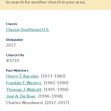
to search for another church in your area.
Classis
Classis Southeast U.S.
Disbanded
2017
Church File
#3210
Past Ministers
Henry T. Karsten
(1973-1982)
Franklin T. Wevers
(1982-1990)
Thomas J. Walcott
(1991-1996)
Joel A. De Boer
(1996-1998)
Charles Woodward (2012-2017)