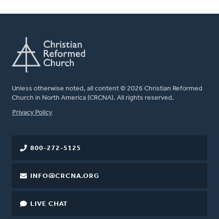
Unless otherwise noted, all content © 2026 Christian Reformed
Church in North America (CRCNA). All rights reserved.
FOOTER
Privacy Policy
800-272-5125
INFO@CRCNA.ORG
LIVE CHAT