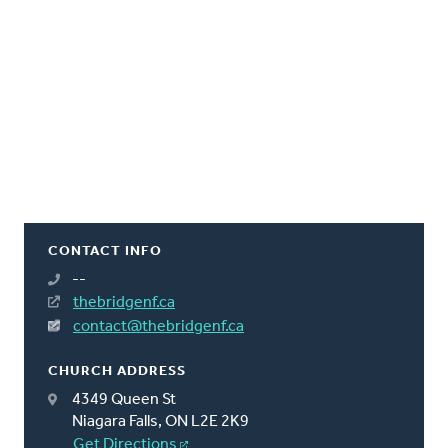
CONTACT INFO
--
thebridgenf.ca
contact@thebridgenf.ca
CHURCH ADDRESS
4349 Queen St
Niagara Falls, ON L2E 2K9
Get Directions