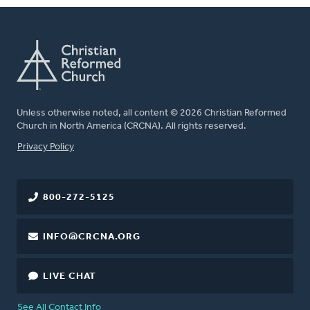
Unless otherwise noted, all content © 2026 Christian Reformed
Church in North America (CRCNA). All rights reserved.
FOOTER
Privacy Policy
800-272-5125
INFO@CRCNA.ORG
LIVE CHAT
See All Contact Info