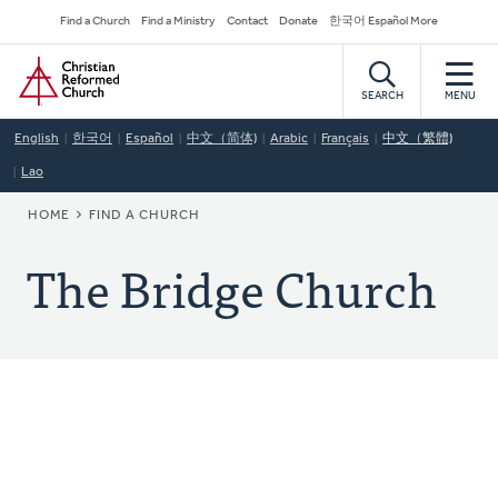
Skip
Secondary
Find a Church
Find a Ministry
Contact
Donate
한국어 Español More
to
Navigation
Home
main
content
SEARCH
MENU
English
한국어
Español
中文（简体)
Arabic
Français
中文（繁體)
Lao
BREADCRUMB
HOME
FIND A CHURCH
The Bridge Church