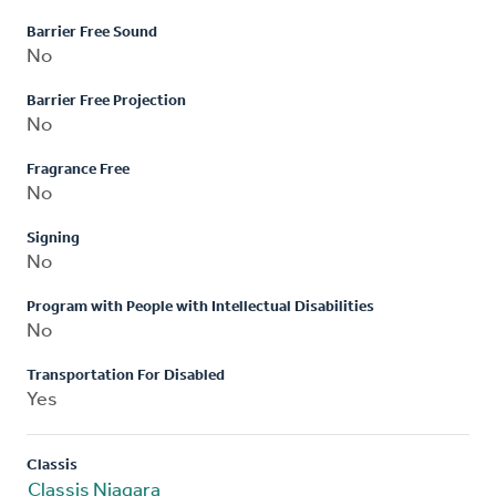
Barrier Free Sound
No
Barrier Free Projection
No
Fragrance Free
No
Signing
No
Program with People with Intellectual Disabilities
No
Transportation For Disabled
Yes
Classis
Classis Niagara