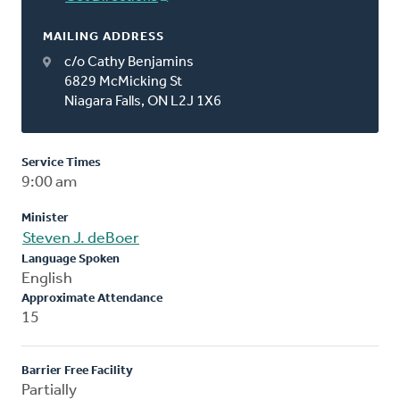
MAILING ADDRESS
c/o Cathy Benjamins
6829 McMicking St
Niagara Falls, ON L2J 1X6
Service Times
9:00 am
Minister
Steven J. deBoer
Language Spoken
English
Approximate Attendance
15
Barrier Free Facility
Partially