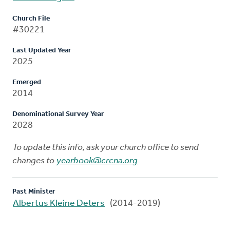
Church File
#30221
Last Updated Year
2025
Emerged
2014
Denominational Survey Year
2028
To update this info, ask your church office to send
changes to
yearbook@crcna.org
Past Minister
Albertus Kleine Deters
(2014-2019)