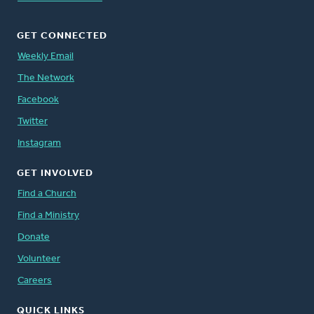
GET CONNECTED
Weekly Email
The Network
Facebook
Twitter
Instagram
GET INVOLVED
Find a Church
Find a Ministry
Donate
Volunteer
Careers
QUICK LINKS