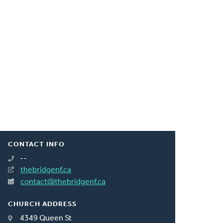
CONTACT INFO
--
thebridgenf.ca
contact@thebridgenf.ca
CHURCH ADDRESS
4349 Queen St