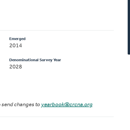
Emerged
2014
Denominational Survey Year
2028
to send changes to
yearbook@crcna.org