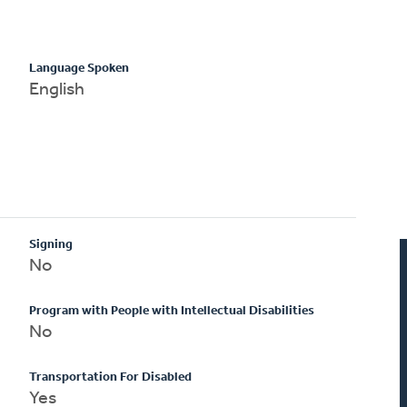
Language Spoken
English
Signing
No
Program with People with Intellectual Disabilities
No
Transportation For Disabled
Yes