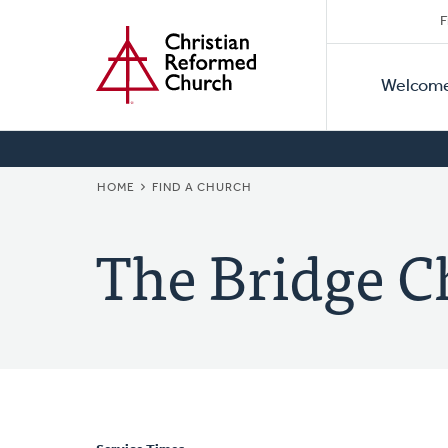
Secon
Home
Skip
F
to
Primar
Naviga
main
Welcom
Naviga
content
BREADCRUMB
HOME
FIND A CHURCH
The Bridge C