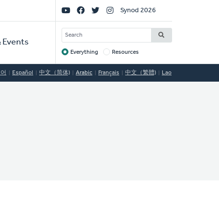
Social
Synod 2026
Links
SEARCH
 Events
Everything
Resources
Target
국어
Español
中文（简体)
Arabic
Français
中文（繁體)
Lao