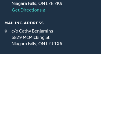
Niagara Falls, ON L2E 2K9
Get Directions
MAILING ADDRESS
c/o Cathy Benjamins
6829 McMicking St
Niagara Falls, ON L2J 1X6