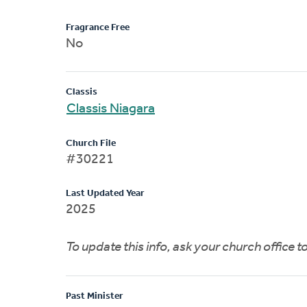
Fragrance Free
No
Classis
Classis Niagara
Church File
#30221
Last Updated Year
2025
To update this info, ask your church office 
Past Minister