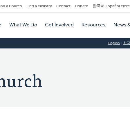
dary
ind a Church
Find a Ministry
Contact
Donate
한국어 Español More
y
tion
e
What We Do
Get Involved
Resources
News &
tion
English
한
hurch