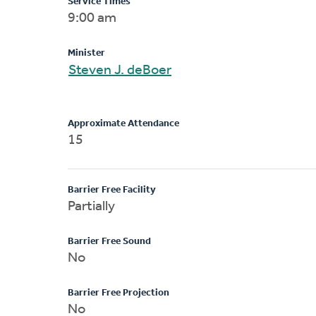
Service Times
9:00 am
Minister
Steven J. deBoer
Approximate Attendance
15
Barrier Free Facility
Partially
Barrier Free Sound
No
Barrier Free Projection
No