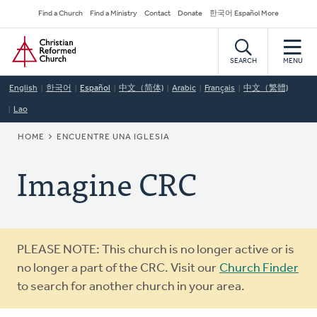
Skip
Secondary
Find a Church
Find a Ministry
Contact
Donate
한국어 Español More
to
Navigation
Home
main
content
SEARCH
MENU
English
한국어
Español
中文（简体)
Arabic
Français
中文（繁體)
Lao
BREADCRUMB
HOME
ENCUENTRE UNA IGLESIA
Imagine CRC
Warning
PLEASE NOTE: This church is no longer active or is
message
no longer a part of the CRC. Visit our
Church Finder
to search for another church in your area.