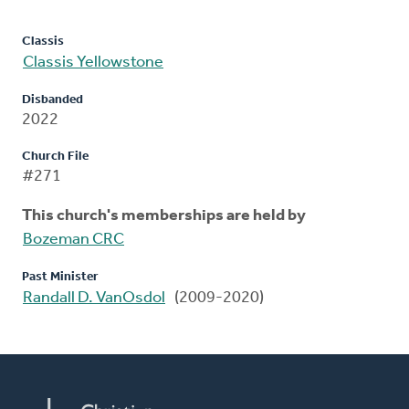
Classis
Classis Yellowstone
Disbanded
2022
Church File
#271
This church's memberships are held by
Bozeman CRC
Past Minister
Randall D. VanOsdol
(2009-2020)