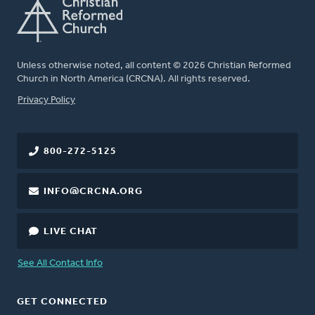
Unless otherwise noted, all content © 2026 Christian Reformed
Church in North America (CRCNA). All rights reserved.
FOOTER
Privacy Policy
800-272-5125
INFO@CRCNA.ORG
LIVE CHAT
See All Contact Info
GET CONNECTED