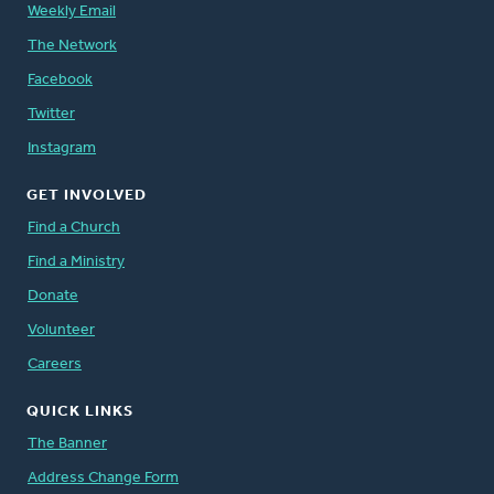
Weekly Email
The Network
Facebook
Twitter
Instagram
GET INVOLVED
Find a Church
Find a Ministry
Donate
Volunteer
Careers
QUICK LINKS
The Banner
Address Change Form