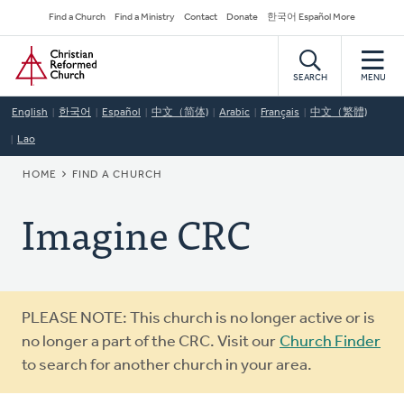
Skip
Secondary
Find a Church
Find a Ministry
Contact
Donate
한국어 Español More
to
Navigation
Home
main
content
SEARCH
MENU
English
한국어
Español
中文（简体)
Arabic
Français
中文（繁體)
Lao
BREADCRUMB
HOME
FIND A CHURCH
Imagine CRC
Warning
PLEASE NOTE: This church is no longer active or is
message
no longer a part of the CRC. Visit our
Church Finder
to search for another church in your area.