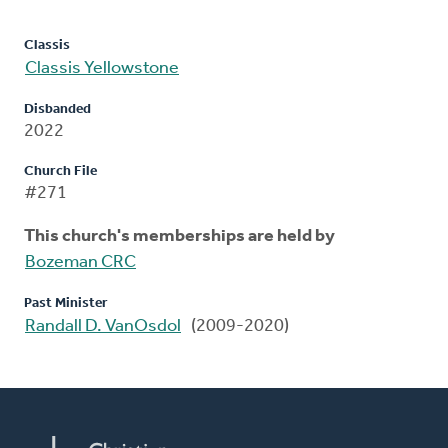
Classis
Classis Yellowstone
Disbanded
2022
Church File
#271
This church's memberships are held by
Bozeman CRC
Past Minister
Randall D. VanOsdol
(2009-2020)