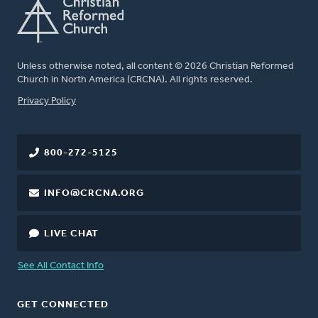
Unless otherwise noted, all content © 2026 Christian Reformed
Church in North America (CRCNA). All rights reserved.
FOOTER
Privacy Policy
800-272-5125
INFO@CRCNA.ORG
LIVE CHAT
See All Contact Info
GET CONNECTED