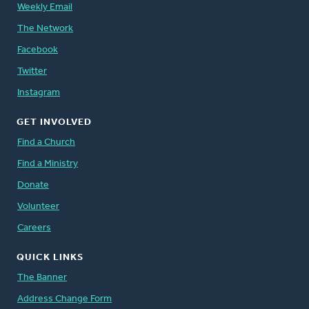
Weekly Email
The Network
Facebook
Twitter
Instagram
GET INVOLVED
Find a Church
Find a Ministry
Donate
Volunteer
Careers
QUICK LINKS
The Banner
Address Change Form