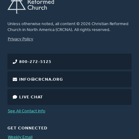
Unless otherwise noted, all content © 2026 Christian Reformed
Church in North America (CRCNA). All rights reserved.
FOOTER
Privacy Policy
800-272-5125
INFO@CRCNA.ORG
LIVE CHAT
See All Contact Info
GET CONNECTED
Weekly Email