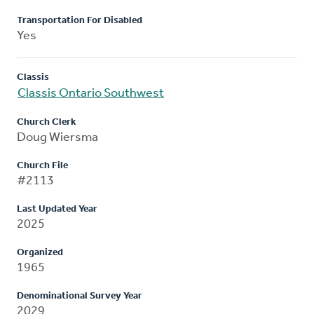
Transportation For Disabled
Yes
Classis
Classis Ontario Southwest
Church Clerk
Doug Wiersma
Church File
#2113
Last Updated Year
2025
Organized
1965
Denominational Survey Year
2029