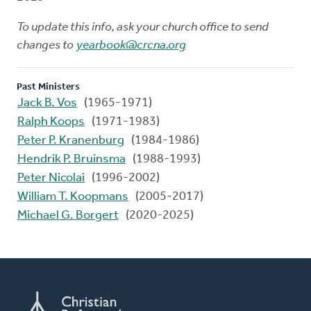
To update this info, ask your church office to send
changes to
yearbook@crcna.org
Past Ministers
Jack B. Vos
(1965-1971)
Ralph Koops
(1971-1983)
Peter P. Kranenburg
(1984-1986)
Hendrik P. Bruinsma
(1988-1993)
Peter Nicolai
(1996-2002)
William T. Koopmans
(2005-2017)
Michael G. Borgert
(2020-2025)