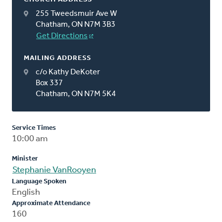
255 Tweedsmuir Ave W
Chatham, ON N7M 3B3
Get Directions
MAILING ADDRESS
c/o Kathy DeKoter
Box 337
Chatham, ON N7M 5K4
Service Times
10:00 am
Minister
Stephanie VanRooyen
Language Spoken
English
Approximate Attendance
160