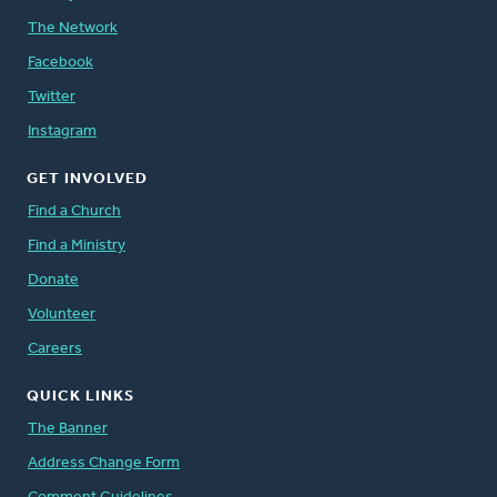
The Network
Facebook
Twitter
Instagram
GET INVOLVED
Find a Church
Find a Ministry
Donate
Volunteer
Careers
QUICK LINKS
The Banner
Address Change Form