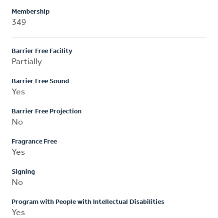
Membership
349
Barrier Free Facility
Partially
Barrier Free Sound
Yes
Barrier Free Projection
No
Fragrance Free
Yes
Signing
No
Program with People with Intellectual Disabilities
Yes