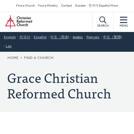
Skip
Secondary
Find a Church
Find a Ministry
Contact
Donate
한국어 Español More
to
Navigation
Home
main
content
SEARCH
MENU
English
한국어
Español
中文（简体)
Arabic
Français
中文（繁體)
Lao
BREADCRUMB
HOME
FIND A CHURCH
Grace Christian
Reformed Church