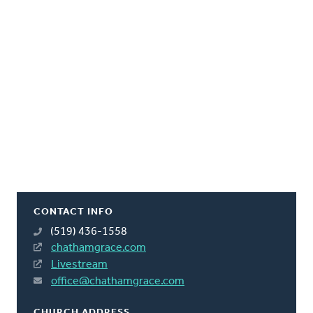
CONTACT INFO
(519) 436-1558
chathamgrace.com
Livestream
office@chathamgrace.com
CHURCH ADDRESS