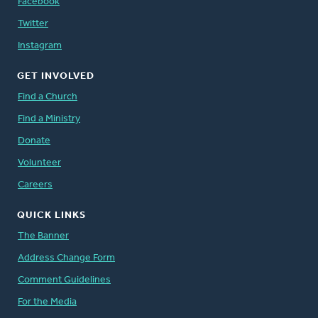
Facebook
Twitter
Instagram
GET INVOLVED
Find a Church
Find a Ministry
Donate
Volunteer
Careers
QUICK LINKS
The Banner
Address Change Form
Comment Guidelines
For the Media