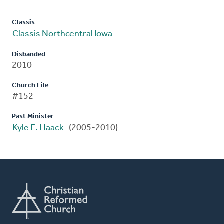
Classis
Classis Northcentral Iowa
Disbanded
2010
Church File
#152
Past Minister
Kyle E. Haack
(2005-2010)