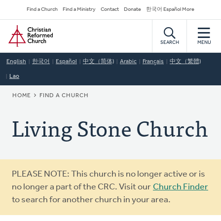
Skip
Secondary
Find a Church
Find a Ministry
Contact
Donate
한국어 Español More
to
Navigation
Home
main
content
SEARCH
MENU
English
한국어
Español
中文（简体)
Arabic
Français
中文（繁體)
Lao
BREADCRUMB
HOME
FIND A CHURCH
Living Stone Church
Warning
PLEASE NOTE: This church is no longer active or is
message
no longer a part of the CRC. Visit our
Church Finder
to search for another church in your area.