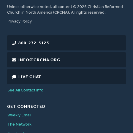
Unless otherwise noted, all content © 2026 Christian Reformed
Church in North America (CRCNA). All rights reserved.
FOOTER
Privacy Policy
800-272-5125
INFO@CRCNA.ORG
LIVE CHAT
See All Contact Info
GET CONNECTED
Weekly Email
The Network